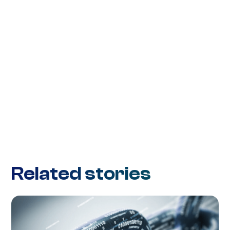
Related stories