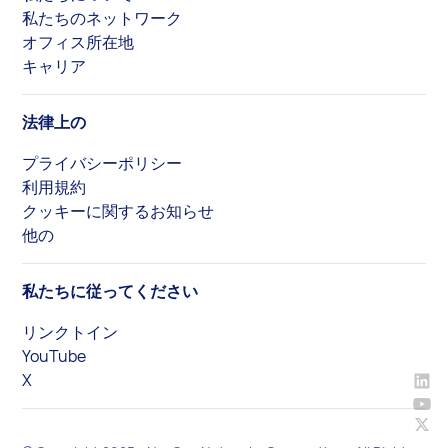
私たちのネットワーク
オフィス所在地
キャリア
法律上の
プライバシーポリシー
利用規約
クッキーに関するお知らせ
他の
私たちに従ってください
リンクトイン
YouTube
X