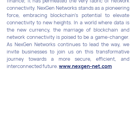
finance; it has permeated the very fabric of network
connectivity. NexGen Networks stands as a pioneering
force, embracing blockchain's potential to elevate
connectivity to new heights. In a world where data is
the new currency, the marriage of blockchain and
network connectivity is poised to be a game-changer.
As NexGen Networks continues to lead the way, we
invite businesses to join us on this transformative
journey towards a more secure, efficient, and
interconnected future.
www.nexgen-net.com