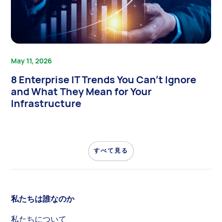
May 11, 2026
8 Enterprise IT Trends You Can’t Ignore
and What They Mean for Your
Infrastructure
すべて見る
私たちは誰なのか
私たちについて