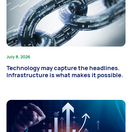
July 8, 2026
Technology may capture the headlines.
Infrastructure is what makes it possible.