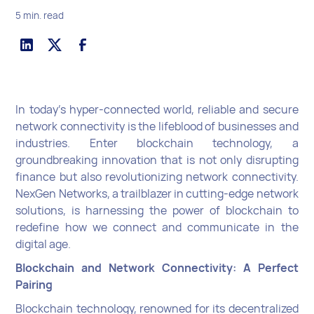
5 min. read
In today's hyper-connected world, reliable and secure
network connectivity is the lifeblood of businesses and
industries. Enter blockchain technology, a
groundbreaking innovation that is not only disrupting
finance but also revolutionizing network connectivity.
NexGen Networks, a trailblazer in cutting-edge network
solutions, is harnessing the power of blockchain to
redefine how we connect and communicate in the
digital age.
Blockchain and Network Connectivity: A Perfect
Pairing
Blockchain technology, renowned for its decentralized