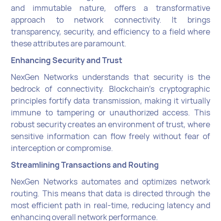
and immutable nature, offers a transformative
approach to network connectivity. It brings
transparency, security, and efficiency to a field where
these attributes are paramount.
Enhancing Security and Trust
NexGen Networks understands that security is the
bedrock of connectivity. Blockchain's cryptographic
principles fortify data transmission, making it virtually
immune to tampering or unauthorized access. This
robust security creates an environment of trust, where
sensitive information can flow freely without fear of
interception or compromise.
Streamlining Transactions and Routing
NexGen Networks automates and optimizes network
routing. This means that data is directed through the
most efficient path in real-time, reducing latency and
enhancing overall network performance.