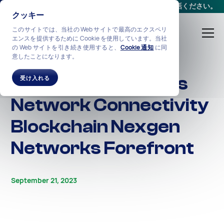
会議をスケジュールする
か、
+1-212-360-2370
までお電話ください。
クッキー
このサイトでは、当社の Web サイトで最高のエクスペリ
エンスを提供するために Cookie を使用しています。当社
の Web サイトを引き続き使用すると、
Cookie 通知
に同
意したことになります。
ALL STORIES
Unlocking Seamless
受け入れる
Network Connectivity
Blockchain Nexgen
Networks Forefront
September 21, 2023