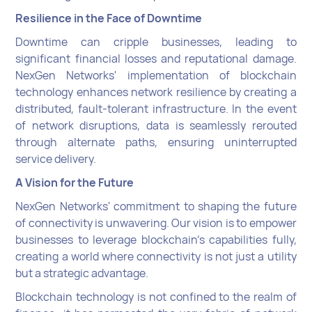
Resilience in the Face of Downtime
Downtime can cripple businesses, leading to
significant financial losses and reputational damage.
NexGen Networks' implementation of blockchain
technology enhances network resilience by creating a
distributed, fault-tolerant infrastructure. In the event
of network disruptions, data is seamlessly rerouted
through alternate paths, ensuring uninterrupted
service delivery.
A Vision for the Future
NexGen Networks' commitment to shaping the future
of connectivity is unwavering. Our vision is to empower
businesses to leverage blockchain's capabilities fully,
creating a world where connectivity is not just a utility
but a strategic advantage.
Blockchain technology is not confined to the realm of