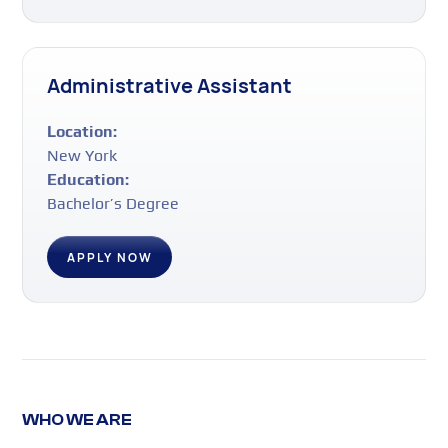
Administrative Assistant
Location:
New York
Education:
Bachelor’s Degree
APPLY NOW
WHO WE ARE