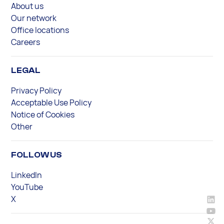
About us
Our network
Office locations
Careers
LEGAL
Privacy Policy
Acceptable Use Policy
Notice of Cookies
Other
FOLLOW US
LinkedIn
YouTube
X