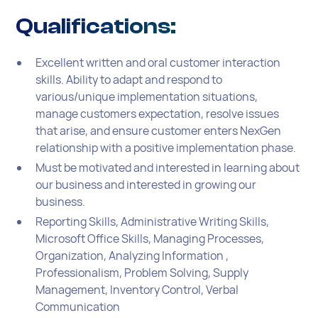
Qualifications:
Excellent written and oral customer interaction
skills. Ability to adapt and respond to
various/unique implementation situations,
manage customers expectation, resolve issues
that arise, and ensure customer enters NexGen
relationship with a positive implementation phase.
Must be motivated and interested in learning about
our business and interested in growing our
business.
Reporting Skills, Administrative Writing Skills,
Microsoft Office Skills, Managing Processes,
Organization, Analyzing Information ,
Professionalism, Problem Solving, Supply
Management, Inventory Control, Verbal
Communication