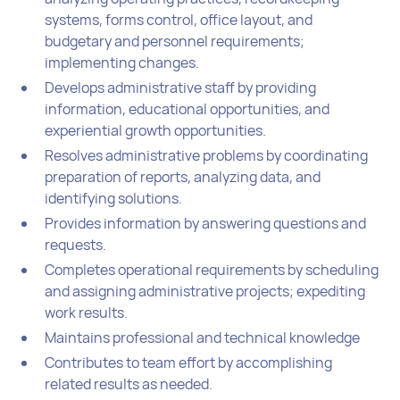
systems, forms control, office layout, and
budgetary and personnel requirements;
implementing changes.
Develops administrative staff by providing
information, educational opportunities, and
experiential growth opportunities.
Resolves administrative problems by coordinating
preparation of reports, analyzing data, and
identifying solutions.
Provides information by answering questions and
requests.
Completes operational requirements by scheduling
and assigning administrative projects; expediting
work results.
Maintains professional and technical knowledge
Contributes to team effort by accomplishing
related results as needed.