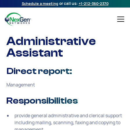
Schedule a meeting
or call us:
+1-212-360-2370
Administrative
Assistant
Direct report:
Management
Responsibilities
provide general administrative and clerical support
including mailing, scanning, faxing and copying to
management