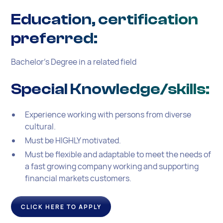
Education, certification
preferred:
Bachelor’s Degree in a related field
Special Knowledge/skills:
Experience working with persons from diverse
cultural.
Must be HIGHLY motivated.
Must be flexible and adaptable to meet the needs of
a fast growing company working and supporting
financial markets customers.
CLICK HERE TO APPLY