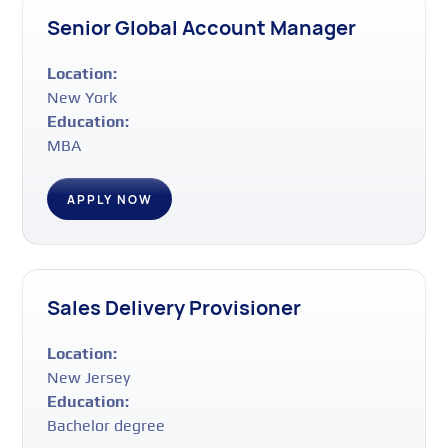
Senior Global Account Manager
Location:
New York
Education:
MBA
APPLY NOW
Sales Delivery Provisioner
Location:
New Jersey
Education:
Bachelor degree