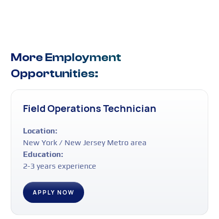
More Employment
Opportunities:
Field Operations Technician
Location:
New York / New Jersey Metro area
Education:
2-3 years experience
APPLY NOW