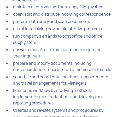
maintain electronic and hard copy filing system
open, sort and distribute incoming correspondence
perform data entry and scan documents
assist in resolving any administrative problems
run company’s errands to post office and office
supply store
answer emails/calls from customers regarding
their inquiries
prepare and modify documents including
correspondence, reports, drafts, memos and emails
schedule and coordinate meetings, appointments
and travel arrangements for Managers
Maintains workflow by studying methods;
implementing cost reductions; and developing
reporting procedures.
Creates and revises systems and procedures by
analyzing operating practices, recordkeeping