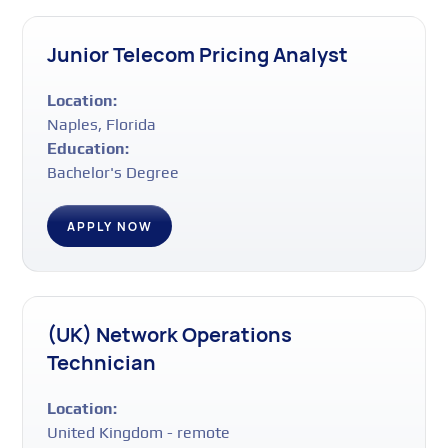
Junior Telecom Pricing Analyst
Location:
Naples, Florida
Education:
Bachelor's Degree
APPLY NOW
(UK) Network Operations
Technician
Location:
United Kingdom - remote