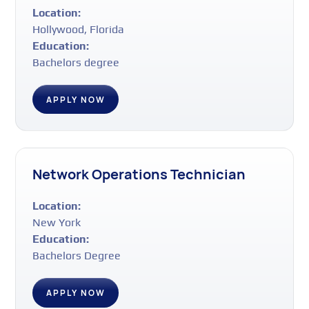
Location:
Hollywood, Florida
Education:
Bachelors degree
APPLY NOW
Network Operations Technician
Location:
New York
Education:
Bachelors Degree
APPLY NOW