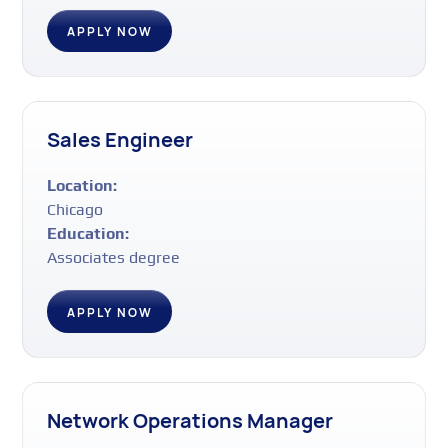
APPLY NOW
Sales Engineer
Location:
Chicago
Education:
Associates degree
APPLY NOW
Network Operations Manager