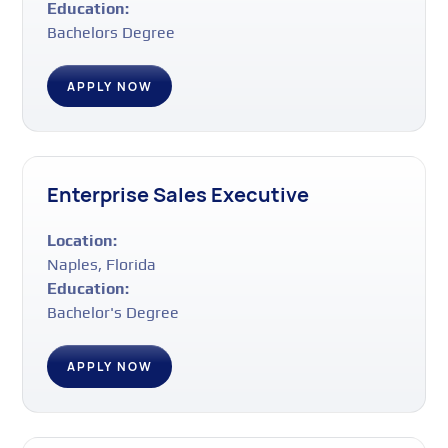
Education:
Bachelors Degree
APPLY NOW
Enterprise Sales Executive
Location:
Naples, Florida
Education:
Bachelor's Degree
APPLY NOW