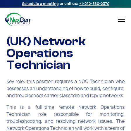
Schedule a meeting
or call us:
+1-212-360-2370
(UK) Network
Operations
Technician
Key role: this position requires a NOC Technician who
possesses an understanding of how to build, configure,
and troubleshoot carrier class tdm and tcp/ip networks.
This is a full-time remote Network Operations
Technician role responsible for monitoring,
troubleshooting, and resolving network issues. The
Network Operations Technician will work with a team of