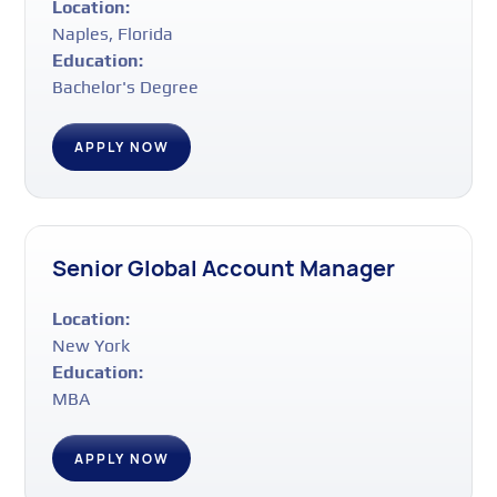
Location:
Naples, Florida
Education:
Bachelor's Degree
APPLY NOW
Senior Global Account Manager
Location:
New York
Education:
MBA
APPLY NOW