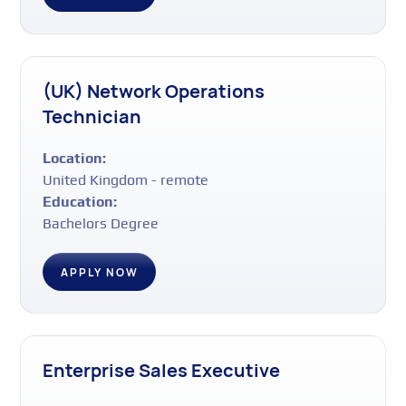
(UK) Network Operations
Technician
Location:
United Kingdom - remote
Education:
Bachelors Degree
APPLY NOW
Enterprise Sales Executive