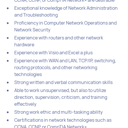
Exceptional knowledge of Network Administration
and Troubleshooting
Proficiency in Computer Network Operations and
Network Security
Experience with routers and other network
hardware
Experience with Visio and Excel a plus
Experience with WAN and LAN, TCP/IP, switching,
routing protocols, and other networking
technologies
Strong written and verbal communication skills
Able to work unsupervised, but also to utilize
direction, supervision, criticism, and training
effectively
Strong work ethic and multi-tasking ability
Certifications in network technologies such as
CCNA, CCNP, or CompTIA Network+