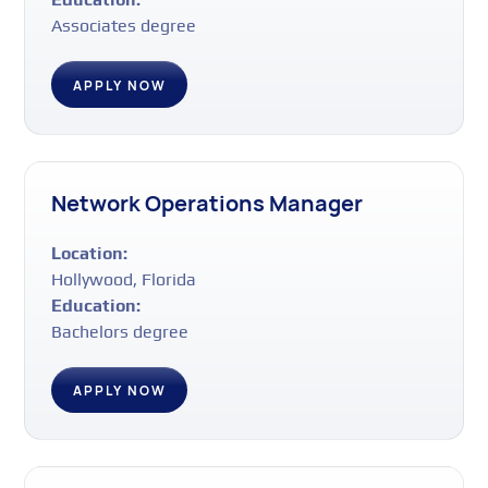
Associates degree
APPLY NOW
Network Operations Manager
Location:
Hollywood, Florida
Education:
Bachelors degree
APPLY NOW