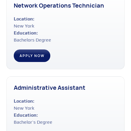
Network Operations Technician
Location:
New York
Education:
Bachelors Degree
APPLY NOW
Administrative Assistant
Location:
New York
Education:
Bachelor’s Degree