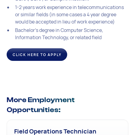
1-2 years work experience in telecommunications
or similar fields (in some cases a 4 year degree
would be accepted in lieu of work experience)
Bachelor's degree in Computer Science,
Information Technology, or related field
CLICK HERE TO APPLY
More Employment
Opportunities:
Field Operations Technician