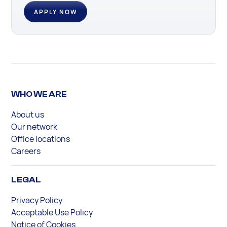
APPLY NOW
WHO WE ARE
About us
Our network
Office locations
Careers
LEGAL
Privacy Policy
Acceptable Use Policy
Notice of Cookies