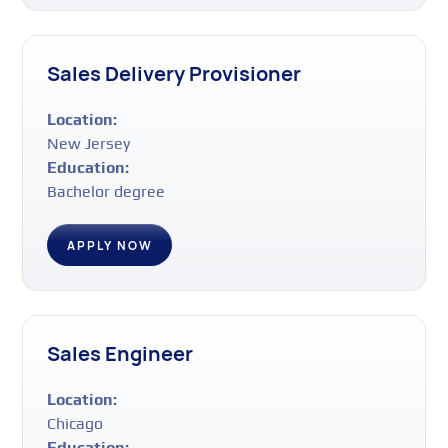
Sales Delivery Provisioner
Location:
New Jersey
Education:
Bachelor degree
APPLY NOW
Sales Engineer
Location:
Chicago
Education: