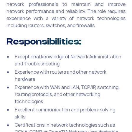
network professionals to maintain and improve
network performance and reliability. The role requires
experience with a variety of network technologies
including routers, switches, and firewalls.
Responsibilities:
Exceptional knowledge of Network Administration
and Troubleshooting
Experience with routers and other network
hardware
Experience with WAN and LAN, TCP/IP, switching,
routing protocols, and other networking
technologies
Excellent communication and problem-solving
skills
Certifications in network technologies such as
CCNA, CCNP, or CompTIA Network+ are desirable