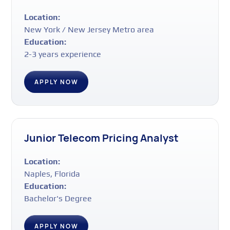
Location:
New York / New Jersey Metro area
Education:
2-3 years experience
APPLY NOW
Junior Telecom Pricing Analyst
Location:
Naples, Florida
Education:
Bachelor's Degree
APPLY NOW