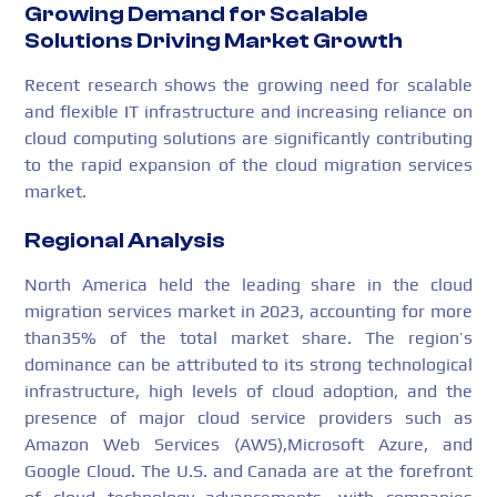
Growing Demand for Scalable
Solutions Driving Market Growth
Recent research shows the growing need for scalable
and flexible IT infrastructure and increasing reliance on
cloud computing solutions are significantly contributing
to the rapid expansion of the cloud migration services
market.
Regional Analysis
North America held the leading share in the cloud
migration services market in 2023, accounting for more
than35% of the total market share. The region’s
dominance can be attributed to its strong technological
infrastructure, high levels of cloud adoption, and the
presence of major cloud service providers such as
Amazon Web Services (AWS),Microsoft Azure, and
Google Cloud. The U.S. and Canada are at the forefront