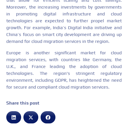
that allow for efficient scaling and cost savings.
Moreover, the increasing investments by governments
in promoting digital infrastructure and cloud
technologies are expected to further propel market
growth. For example, India’s Digital India initiative and
China’s focus on smart city development are driving up
demand for cloud migration services in the region.
Europe is another significant market for cloud
migration services, with countries like Germany, the
U.K., and France leading the adoption of cloud
technologies. The region's stringent regulatory
environment, including GDPR, has heightened the need
for secure and compliant cloud migration services.
Share this post