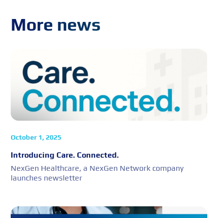
More news
October 1, 2025
Introducing Care. Connected.
NexGen Healthcare, a NexGen Network company
launches newsletter