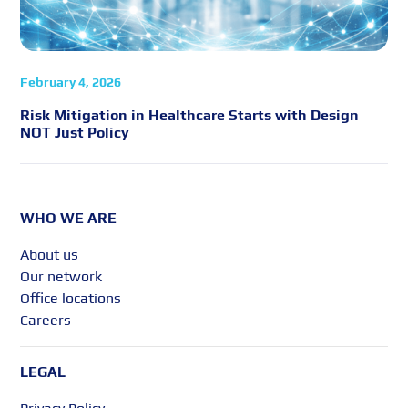
February 4, 2026
Risk Mitigation in Healthcare Starts with Design
NOT Just Policy
WHO WE ARE
About us
Our network
Office locations
Careers
LEGAL