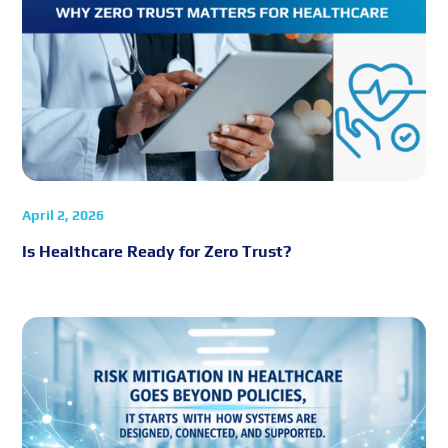
April 2, 2026
Is Healthcare Ready for Zero Trust?