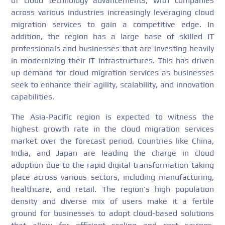
of cloud technology advancements, with companies
across various industries increasingly leveraging cloud
migration services to gain a competitive edge. In
addition, the region has a large base of skilled IT
professionals and businesses that are investing heavily
in modernizing their IT infrastructures. This has driven
up demand for cloud migration services as businesses
seek to enhance their agility, scalability, and innovation
capabilities.
The Asia-Pacific region is expected to witness the
highest growth rate in the cloud migration services
market over the forecast period. Countries like China,
India, and Japan are leading the charge in cloud
adoption due to the rapid digital transformation taking
place across various sectors, including manufacturing,
healthcare, and retail. The region’s high population
density and diverse mix of users make it a fertile
ground for businesses to adopt cloud-based solutions