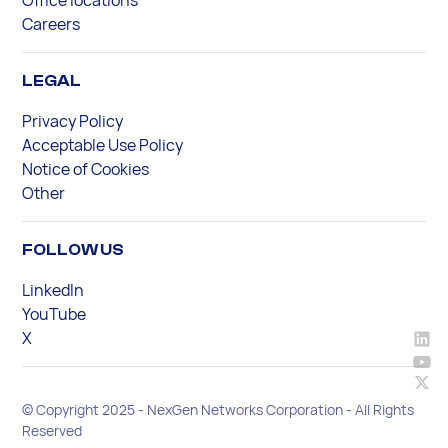
Careers
LEGAL
Privacy Policy
Acceptable Use Policy
Notice of Cookies
Other
FOLLOW US
LinkedIn
YouTube
X
© Copyright 2025 - NexGen Networks Corporation - All Rights
Reserved