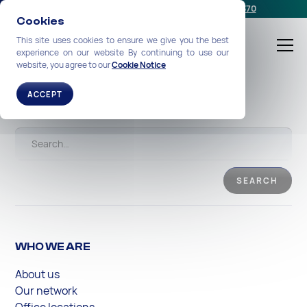
Schedule a meeting
or call us:
+1-212-360-2370
Cookies
This site uses cookies to ensure we give you the best
experience on our website By continuing to use our
website, you agree to our
Cookie Notice
Search
ACCEPT
WHO WE ARE
About us
Our network
Office locations