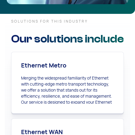
SOLUTIONS FOR THIS INDUSTRY
Our solutions include
Ethernet Metro
Merging the widespread familiarity of Ethernet
with cutting-edge metro transport technology,
we offer a solution that stands out for its
efficiency, resilience, and ease of management.
Our service is designed to expand your Ethernet
connectivity far beyond the local scope,
providing a robust and restorable network that
seamlessly adapts to your evolving business
needs.
Ethernet WAN