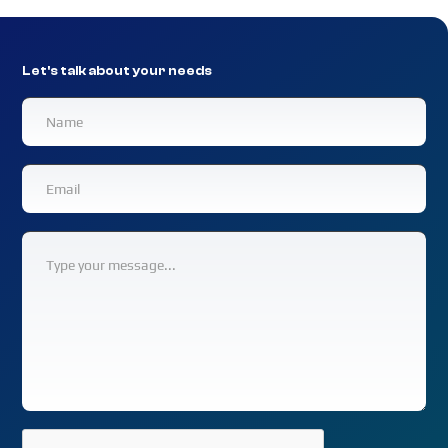
Let's talk about your needs