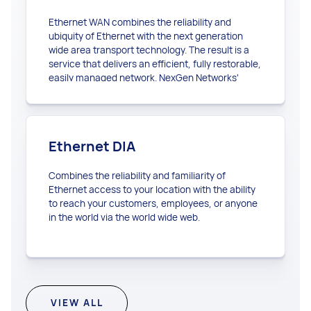
Ethernet WAN combines the reliability and
ubiquity of Ethernet with the next generation
wide area transport technology. The result is a
service that delivers an efficient, fully restorable,
easily managed network. NexGen Networks'
Ethernet WAN enables you to seamlessly extend
your Ethernet network beyond the local area.
Ethernet DIA
Combines the reliability and familiarity of
Ethernet access to your location with the ability
to reach your customers, employees, or anyone
in the world via the world wide web.
VIEW ALL