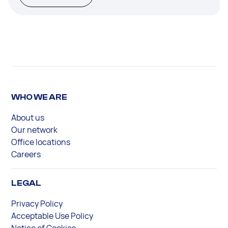
WHO WE ARE
About us
Our network
Office locations
Careers
LEGAL
Privacy Policy
Acceptable Use Policy