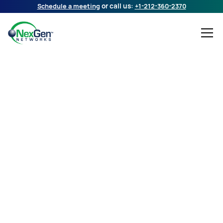
Schedule a meeting
or call us:
+1-212-360-2370