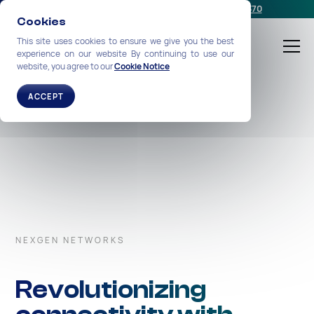
Schedule a meeting
or call us:
+1-212-360-2370
Cookies
This site uses cookies to ensure we give you the best
experience on our website By continuing to use our
website, you agree to our
Cookie Notice
ACCEPT
NEXGEN NETWORKS
Revolutionizing