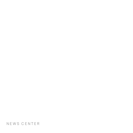
VISIT INDUSTRY
NEWS CENTER