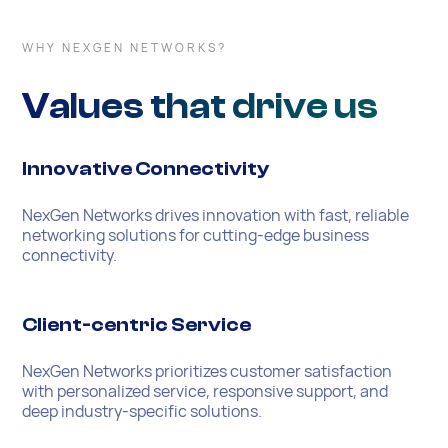
WHY NEXGEN NETWORKS?
Values that drive us
Innovative Connectivity
NexGen Networks drives innovation with fast, reliable
networking solutions for cutting-edge business
connectivity.
Client-centric Service
NexGen Networks prioritizes customer satisfaction
with personalized service, responsive support, and
deep industry-specific solutions.