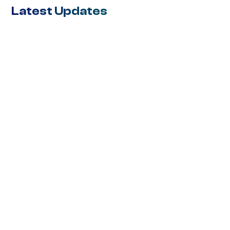
Latest Updates
BLOG