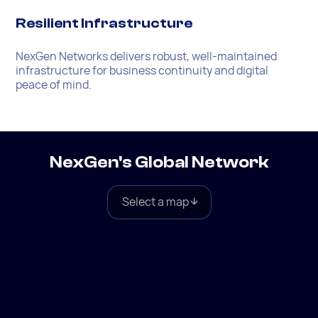
Resilient Infrastructure
NexGen Networks delivers robust, well-maintained
infrastructure for business continuity and digital
peace of mind.
NexGen's Global Network
Select a map
Global
North America
Europe
South America
Asia