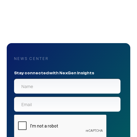
NEWS CENTER
Stay connected with NexGen Insights