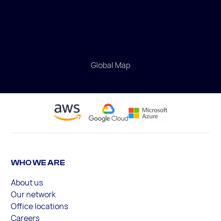
Global Map
WHO WE ARE
About us
Our network
Office locations
Careers