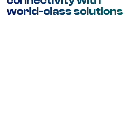
connectivity with
world-class solutions
Network Connectivity
Ethernet DIA
Ethernet WAN
Ethernet Metro
Wavelength
SD-WAN