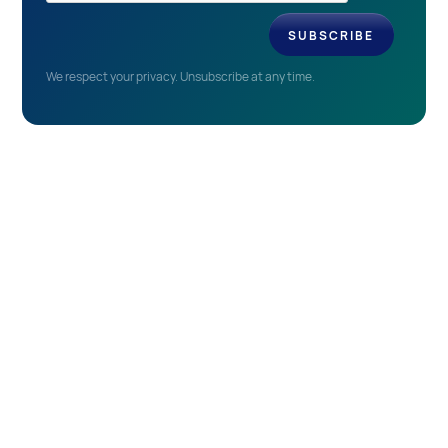
We respect your privacy. Unsubscribe at any time.
EVENTS
Recent & Upcoming
Events