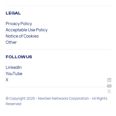
LEGAL
Privacy Policy
Acceptable Use Policy
Notice of Cookies
Other
FOLLOW US
LinkedIn
YouTube
X
© Copyright 2025 - NexGen Networks Corporation - All Rights
Reserved