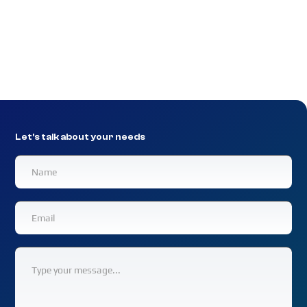
Experience enhanced security, compliance,
accessibility, and productivity with hands-on
network support for law firms.
Let's talk about your needs