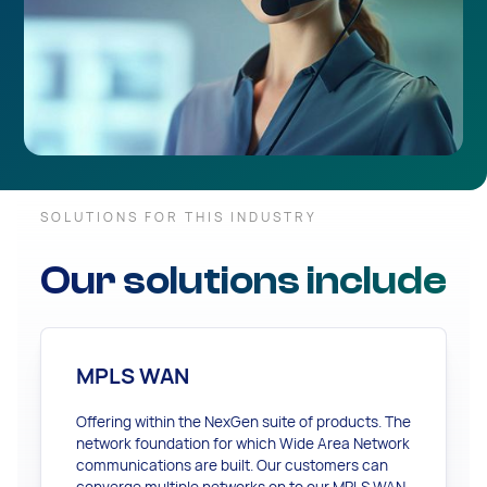
SOLUTIONS FOR THIS INDUSTRY
Our solutions include
MPLS WAN
Offering within the NexGen suite of products. The
network foundation for which Wide Area Network
communications are built. Our customers can
converge multiple networks on to our MPLS WAN