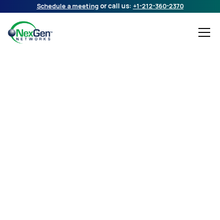
Schedule a meeting
or call us:
+1-212-360-2370