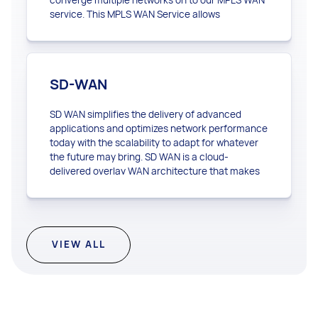
service. This MPLS WAN Service allows
customers to use a single network for their data,
voice, video and business applications. Our MPLS
WAN can provide the foundation that connects
your datacenters, corporate headquarters, and
SD-WAN
branch offices to the applications they need.
SD WAN simplifies the delivery of advanced
applications and optimizes network performance
today with the scalability to adapt for whatever
the future may bring. SD WAN is a cloud-
delivered overlay WAN architecture that makes
your network more agile.
VIEW ALL