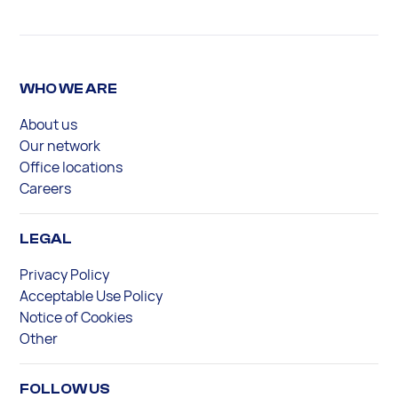
WHO WE ARE
About us
Our network
Office locations
Careers
LEGAL
Privacy Policy
Acceptable Use Policy
Notice of Cookies
Other
FOLLOW US