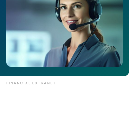
FINANCIAL EXTRANET
Through a single private
connection