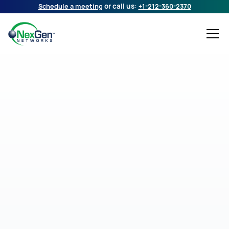
Schedule a meeting
or call us:
+1-212-360-2370