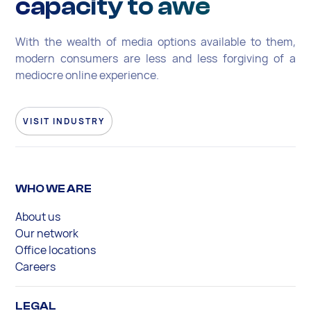
capacity to awe
With the wealth of media options available to them,
modern consumers are less and less forgiving of a
mediocre online experience.
VISIT INDUSTRY
WHO WE ARE
About us
Our network
Office locations
Careers
LEGAL