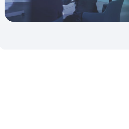
To market data providers and financial decision makers