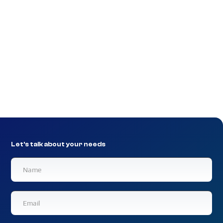
Extranet clients benefit from NexGen Networks’
position as an established leader in the management of
data distribution networks for financial application
providers, delivering financial applications and services
to a vast range of organizations. Customers can even
seamlessly migrate their current external online and
offline applications to the Extranet.
Let's talk about your needs