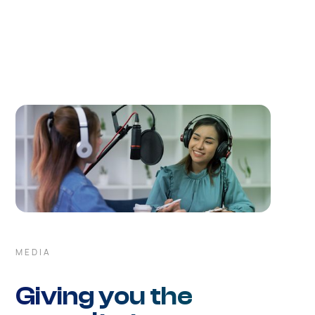
understanding built upon years of serving financial
markets allow us to respond urgently to any customer
request.
MEDIA
Giving you the