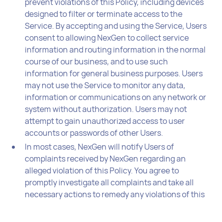
prevent violations of this Policy, including devices
designed to filter or terminate access to the
Service. By accepting and using the Service, Users
consent to allowing NexGen to collect service
information and routing information in the normal
course of our business, and to use such
information for general business purposes. Users
may not use the Service to monitor any data,
information or communications on any network or
system without authorization. Users may not
attempt to gain unauthorized access to user
accounts or passwords of other Users.
In most cases, NexGen will notify Users of
complaints received by NexGen regarding an
alleged violation of this Policy. You agree to
promptly investigate all complaints and take all
necessary actions to remedy any violations of this