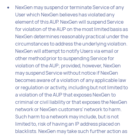
NexGen may suspend or terminate Service of any
User which NexGen believes has violated any
element of this AUP. NexGen will suspend Service
for violation of the AUP on the most limited basis as
NexGen determines reasonably practical under the
circumstances to address the underlying violation.
NexGen will attempt to notify Users via email or
other method prior to suspending Service for
violation of the AUP; provided, however, NexGen
may suspend Service without notice if NexGen
becomes aware of a violation of any applicable law
or regulation or activity, including but not limited to
a violation of the AUP that exposes NexGen to
criminal or civil liability or that exposes the NexGen
network or NexGen customers' network to harm.
Such harm to a network may include, but is not
limited to, risk of having an IP address placed on
blacklists. NexGen may take such further action as