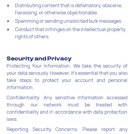
Distributing content that is defamatory, obscene,
harassing, or otherwise objectionable.
Spamming or sending unsolicited bulk messages.
Conduct that infringes on the intellectual property
rights of others.
Security and Privacy
Protecting Your Information: We take the security of
your data seriously. However, it's essential that you also
take steps to protect your account and personal
information.
Confidentiality: Any sensitive information accessed
through our network must be treated with
confidentiality and in accordance with data protection
laws.
Reporting Security Concerns: Please report any