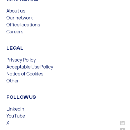
About us
Our network
Office locations
Careers
LEGAL
Privacy Policy
Acceptable Use Policy
Notice of Cookies
Other
FOLLOW US
LinkedIn
YouTube
X