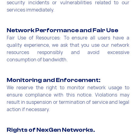
security incidents or vulnerabilities related to our
services immediately.
Network Performance and Fair Use
Fair Use of Resources: To ensure all users have a
quality experience, we ask that you use our network
resources responsibly and avoid excessive
consumption of bandwidth.
Monitoring and Enforcement:
We reserve the right to monitor network usage to
ensure compliance with this notice. Violations may
result in suspension or termination of service and legal
action if necessary.
Rights of NexGen Networks.