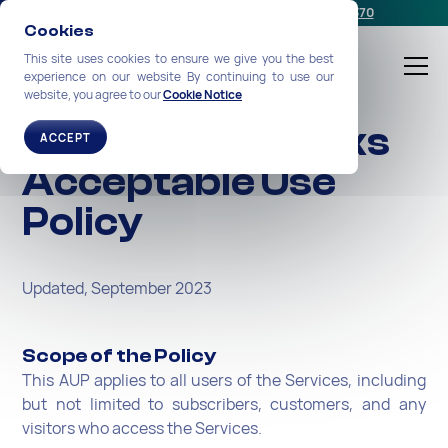
Schedule a meeting
or call us:
+1-212-360-2370
Cookies
This site uses cookies to ensure we give you the best
experience on our website By continuing to use our
website, you agree to our
Cookie Notice
NexGen Networks
ACCEPT
Acceptable Use
Policy
Updated, September 2023
Scope of the Policy
This AUP applies to all users of the Services, including
but not limited to subscribers, customers, and any
visitors who access the Services.