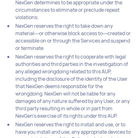
NexGen determines to be appropriate under the
circumstances to eliminate or preclude repeat
violations.
NexGen reserves the right to take down any
material―or otherwise block access to―created or
accessible on or through the Services and suspend
or terminate
NexGen reserves the right to cooperate with legal
authorities and third parties in the investigation of
any alleged wrongdoing related to this AUP,
including the disclosure of the identity of the User
that NexGen deems responsible for the
wrongdoing. NexGen will not be liable for any
damages of any nature suffered by any User, or any
third party resulting in whole or in part from
NexGen’s exercise of its rights under this AUP.
NexGen reserves the right to install and use, or to
have you install and use, any appropriate devices to