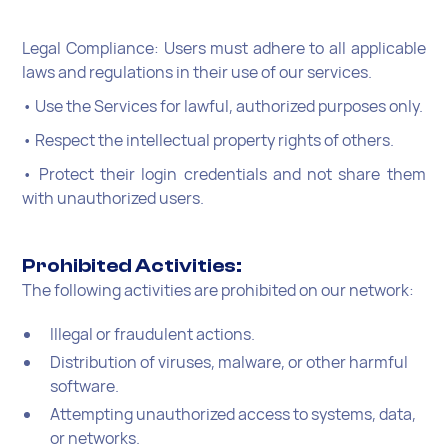
Legal Compliance: Users must adhere to all applicable
laws and regulations in their use of our services.
• Use the Services for lawful, authorized purposes only.
• Respect the intellectual property rights of others.
• Protect their login credentials and not share them
with unauthorized users.
Prohibited Activities:
The following activities are prohibited on our network:
Illegal or fraudulent actions.
Distribution of viruses, malware, or other harmful
software.
Attempting unauthorized access to systems, data,
or networks.