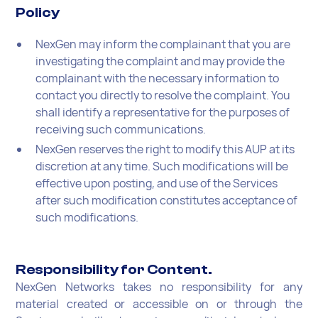
Policy
NexGen may inform the complainant that you are
investigating the complaint and may provide the
complainant with the necessary information to
contact you directly to resolve the complaint. You
shall identify a representative for the purposes of
receiving such communications.
NexGen reserves the right to modify this AUP at its
discretion at any time. Such modifications will be
effective upon posting, and use of the Services
after such modification constitutes acceptance of
such modifications.
Responsibility for Content.
NexGen Networks takes no responsibility for any
material created or accessible on or through the