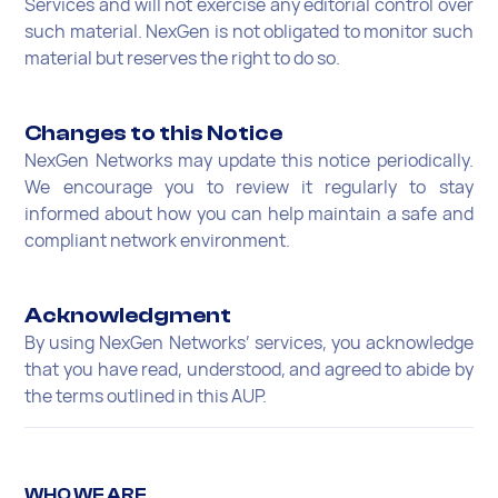
Services and will not exercise any editorial control over
such material. NexGen is not obligated to monitor such
material but reserves the right to do so.
Changes to this Notice
NexGen Networks may update this notice periodically.
We encourage you to review it regularly to stay
informed about how you can help maintain a safe and
compliant network environment.
Acknowledgment
By using NexGen Networks’ services, you acknowledge
that you have read, understood, and agreed to abide by
the terms outlined in this AUP.
WHO WE ARE