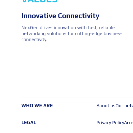
Innovative Connectivity
NexGen drives innovation with fast, reliable
networking solutions for cutting-edge business
connectivity.
WHO WE ARE
About us
Our net
LEGAL
Privacy Policy
Acce