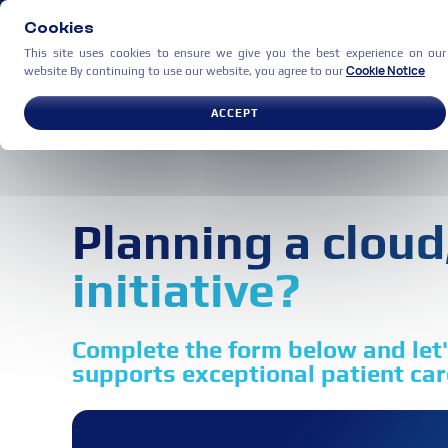
Cookies
This site uses cookies to ensure we give you the best experience on our
Cookie Notice
website By continuing to use our website, you agree to our
USE CASES
PARTNERS
C
ACCEPT
Planning a cloud,
initiative?
Complete the form below and let's
supports exceptional patient care