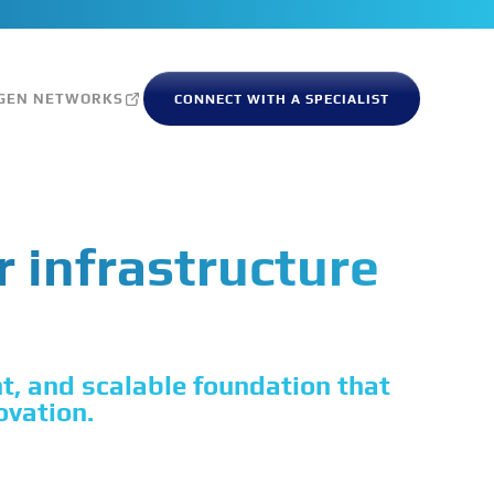
GEN NETWORKS
CONNECT WITH A SPECIALIST
r infrastructure
nt, and scalable foundation that
ovation.