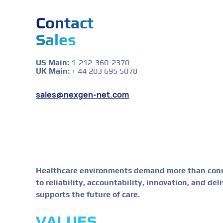
Contact
Sales
US Main:
1-212-360-2370
UK Main:
+ 44 203 695 5078
sales@nexgen-net.com
Healthcare environments demand more than conne
to reliability, accountability, innovation, and de
supports the future of care.
VALUES