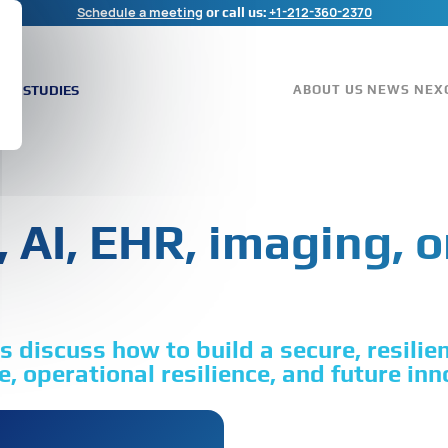
Schedule a meeting
+1-212-360-2370
or call us:
ASE STUDIES
ABOUT US
NEWS
NEX
 AI, EHR, imaging, o
 discuss how to build a secure, resilie
, operational resilience, and future inn