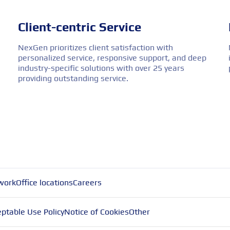
Client-centric Service
NexGen prioritizes client satisfaction with
personalized service, responsive support, and deep
industry-specific solutions with over 25 years
providing outstanding service.
work
Office locations
Careers
ptable Use Policy
Notice of Cookies
Other