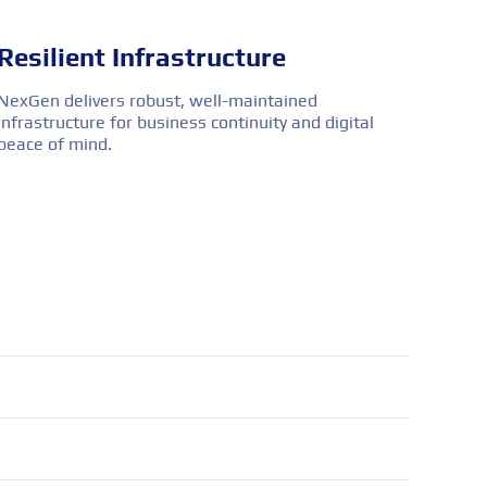
Resilient Infrastructure
NexGen delivers robust, well-maintained
infrastructure for business continuity and digital
peace of mind.