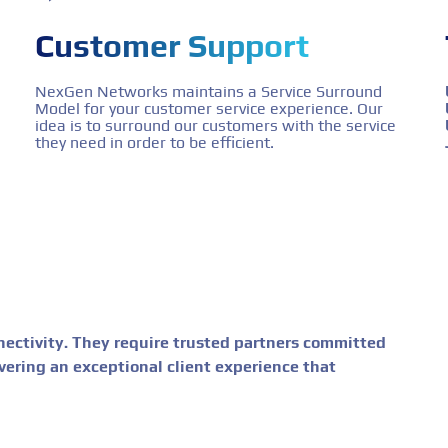
Customer Support
NexGen Networks maintains a Service Surround
Model for your customer service experience. Our
idea is to surround our customers with the service
they need in order to be efficient.
ctivity. They require trusted partners committed
livering an exceptional client experience that