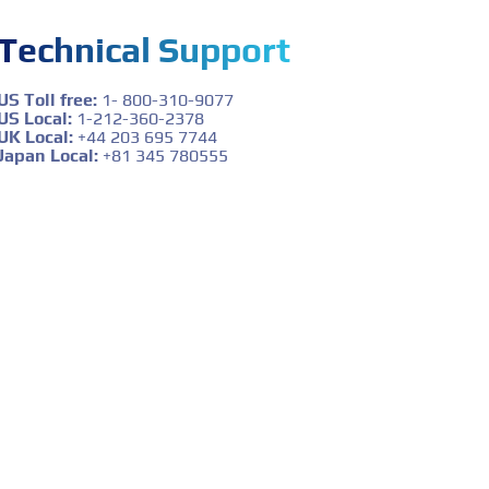
Technical Support
US Toll free:
1- 800-310-9077
US Local:
1-212-360-2378
UK Local:
+44 203 695 7744
Japan Local:
+81 345 780555