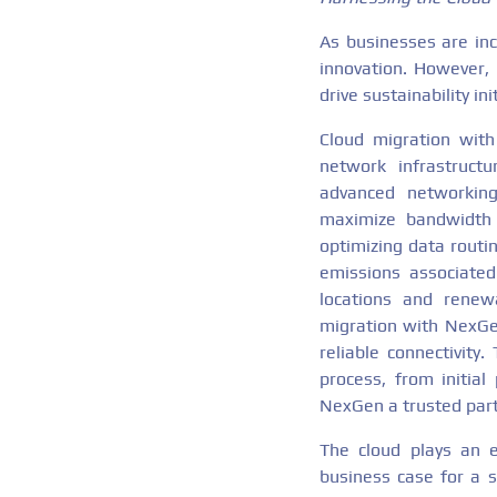
As businesses are inc
innovation. However, 
drive sustainability i
Cloud migration with
network infrastruct
advanced networking 
maximize bandwidth e
optimizing data rout
emissions associated 
locations and renew
migration with NexGen
reliable connectivity
process, from initia
NexGen a trusted part
The cloud plays an e
business case for a s