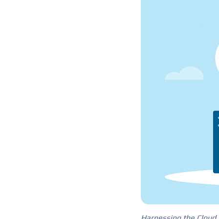
Harnessing the Cloud