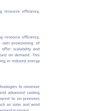
 resource efficiency,
g resource efficiency.
over-provisioning of
offer scalability and
based on demand. This
ting in reduced energy
echnologies to minimize
and advanced cooling
mpared to on-premises
such as solar and wind
ronmental impact.