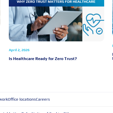
April 2, 2026
Is Healthcare Ready for Zero Trust?
work
Office locations
Careers