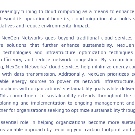
reasingly turning to cloud computing as a means to enhance ag
beyond its operational benefits, cloud migration also holds si
nitiatives and reduce environmental impact.
 NexGen Networks goes beyond traditional cloud services 
ure solutions that further enhance sustainability. NexGe
technologies and infrastructure optimization techniques 
fficiency, and reduce network congestion. By streamlinin
ing, NexGen Networks' cloud services help minimize energy c
with data transmission. Additionally, NexGen prioritizes e
able energy sources to power its network infrastructure,
 aligns with organizations' sustainability goals while delive
. This commitment to sustainability extends throughout the 
l planning and implementation to ongoing management and 
ner for organizations seeking to optimize sustainability throu
ssential role in helping organizations become more sustaina
ustainable approach by reducing your carbon footprint and 