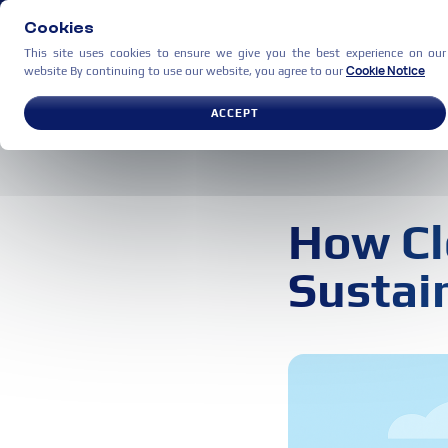
Cookies
This site uses cookies to ensure we give you the best experience on our
Cookie Notice
website By continuing to use our website, you agree to our
USE CASES
PARTNERS
C
ACCEPT
How Cl
Sustain