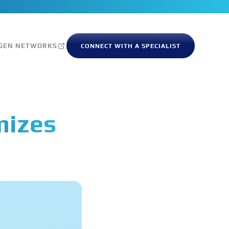
GEN NETWORKS
CONNECT WITH A SPECIALIST
mizes