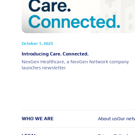
October 1, 2025
Introducing Care. Connected.
NexGen Healthcare, a NexGen Network company
launches newsletter
WHO WE ARE
About us
Our net