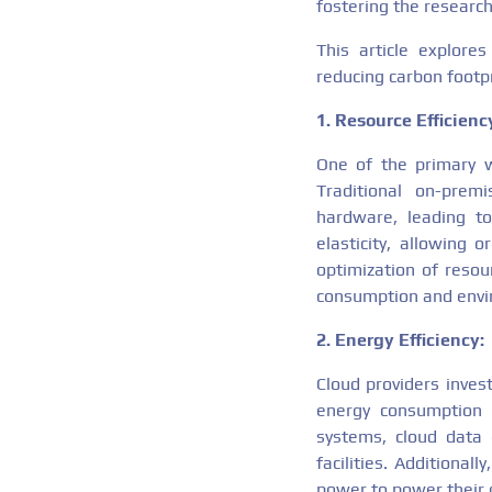
fostering the research
This article explore
reducing carbon footpr
1. Resource Efficienc
One of the primary wa
Traditional on-premi
hardware, leading to
elasticity, allowing
optimization of resou
consumption and envi
2. Energy Efficiency:
Cloud providers invest
energy consumption 
systems, cloud data 
facilities. Additiona
power to power their 