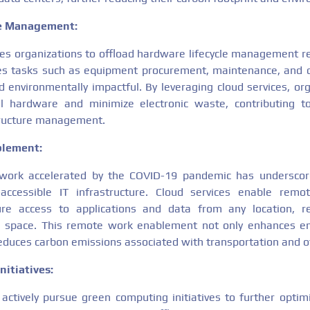
le Management:
es organizations to offload hardware lifecycle management res
des tasks such as equipment procurement, maintenance, and 
d environmentally impactful. By leveraging cloud services, or
l hardware and minimize electronic waste, contributing t
tructure management.
blement:
 work accelerated by the COVID-19 pandemic has underscor
accessible IT infrastructure. Cloud services enable remo
re access to applications and data from any location, r
 space. This remote work enablement not only enhances emp
 reduces carbon emissions associated with transportation and o
nitiatives:
actively pursue green computing initiatives to further optimiz