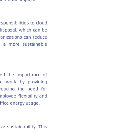
ponsibilities to cloud
disposal, which can be
ganizations can reduce
o a more sustainable
ed the importance of
te work by providing
educing the need for
loyee flexibility and
ffice energy usage.
e sustainability. This