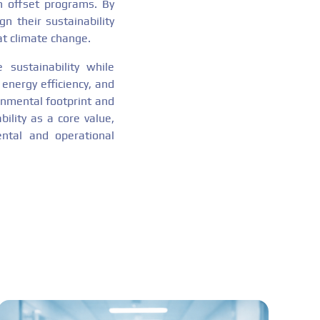
n offset programs. By
n their sustainability
at climate change.
 sustainability while
 energy efficiency, and
onmental footprint and
ility as a core value,
ntal and operational