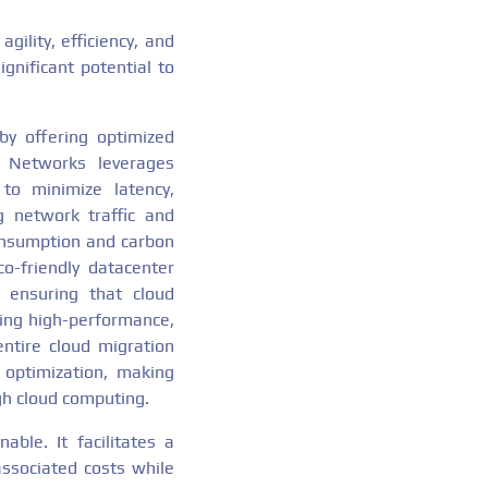
ility, efficiency, and
gnificant potential to
by offering optimized
n Networks leverages
to minimize latency,
g network traffic and
onsumption and carbon
co-friendly datacenter
 ensuring that cloud
ring high-performance,
entire cloud migration
optimization, making
gh cloud computing.
ble. It facilitates a
associated costs while