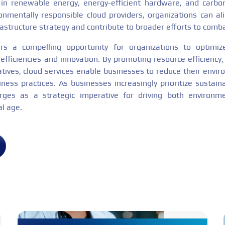
 in renewable energy, energy-efficient hardware, and carbo
onmentally responsible cloud providers, organizations can alig
frastructure strategy and contribute to broader efforts to comb
rs a compelling opportunity for organizations to optimize
efficiencies and innovation. By promoting resource efficiency,
atives, cloud services enable businesses to reduce their envir
ess practices. As businesses increasingly prioritize sustainab
ges as a strategic imperative for driving both environme
al age.