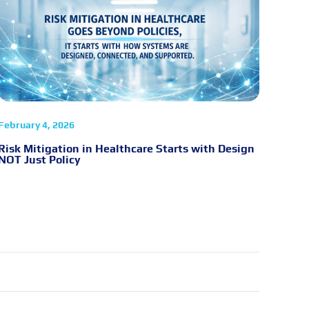
February 4, 2026
Risk Mitigation in Healthcare Starts with Design
NOT Just Policy