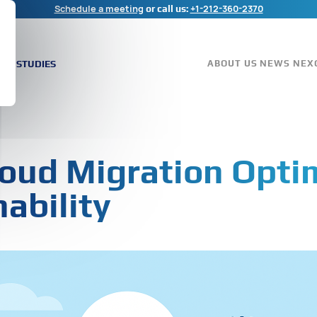
Schedule a meeting
+1-212-360-2370
or call us:
ASE STUDIES
ABOUT US
NEWS
NEX
oud Migration Opti
ability