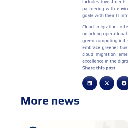
includes investments
partnering with envir
goals with their IT in
Cloud migration offe
unlocking operational 
green computing initi
embrace greener busin
cloud migration emer
excellence in the digit
Share this post
More news