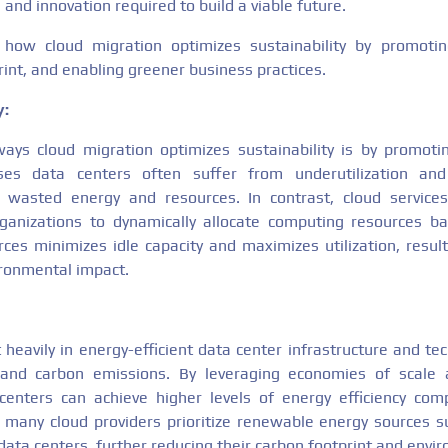
 and innovation required to build a viable future.
s how cloud migration optimizes sustainability by promoting
int, and enabling greener business practices.
y:
ys cloud migration optimizes sustainability is by promotin
ses data centers often suffer from underutilization and 
 wasted energy and resources. In contrast, cloud services 
 organizations to dynamically allocate computing resources 
rces minimizes idle capacity and maximizes utilization, resul
ronmental impact.
 heavily in energy-efficient data center infrastructure and t
and carbon emissions. By leveraging economies of scale 
centers can achieve higher levels of energy efficiency co
lly, many cloud providers prioritize renewable energy sources 
data centers, further reducing their carbon footprint and envi