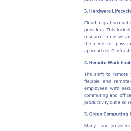
3. Hardware Lifecyc
Cloud migration enabl
providers. This inclu
resource-intensive an
the need for physica
approach to IT infras
4. Remote Work Ena
The shift to remote
flexible and remote-
employees with secu
commuting and office
productivity but also
5. Green Computing I
Many cloud providers 