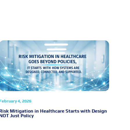
February 4, 2026
Risk Mitigation in Healthcare Starts with Design
NOT Just Policy