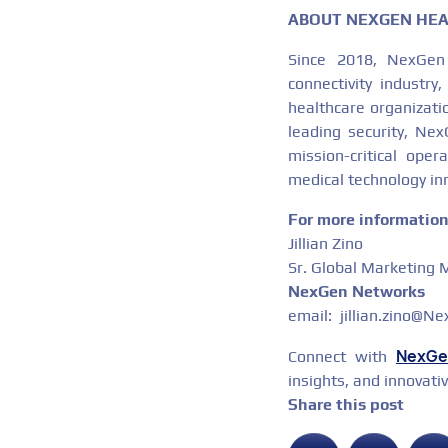
ABOUT NEXGEN HE
Since 2018, NexGen
connectivity industry
healthcare organizati
leading security, Ne
mission-critical ope
medical technology in
For more information 
Jillian Zino
Sr. Global Marketing
NexGen Networks
email: jillian.zino@N
NexGe
Connect with
insights, and innovati
Share this post