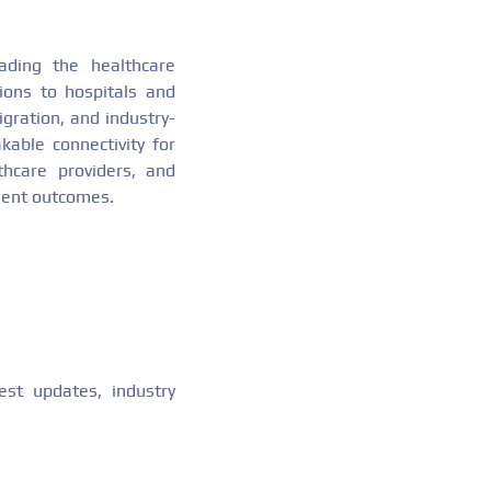
ding the healthcare
tions to hospitals and
gration, and industry-
able connectivity for
thcare providers, and
tient outcomes.
est updates, industry