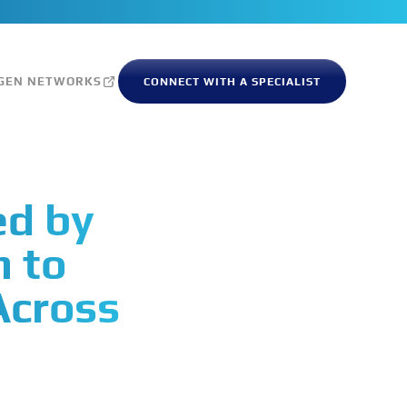
GEN NETWORKS
CONNECT WITH A SPECIALIST
ed by
m to
Across