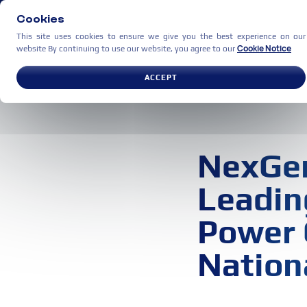
Cookies
This site uses cookies to ensure we give you the best experience on our
Cookie Notice
website By continuing to use our website, you agree to our
USE CASES
PARTNERS
C
ACCEPT
NexGen
Leadin
Power 
Nation