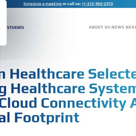
Schedule a meeting
+1-212-360-2370
or call us:
ASE STUDIES
ABOUT US
NEWS
NEX
 Healthcare Select
g Healthcare Syste
Cloud Connectivity 
al Footprint