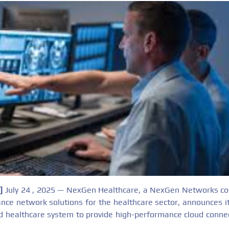
k]
July 24 , 2025 — NexGen Healthcare, a NexGen Networks co
nce network solutions for the healthcare sector, announces i
d healthcare system to provide high-performance cloud connect