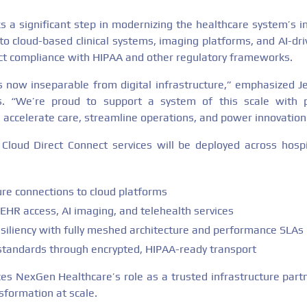
s a significant step in modernizing the healthcare system’s in
to cloud-based clinical systems, imaging platforms, and AI-dri
ict compliance with HIPAA and other regulatory frameworks.
is now inseparable from digital infrastructure,” emphasized Je
 “We’re proud to support a system of this scale with pri
s accelerate care, streamline operations, and power innovation 
loud Direct Connect services will be deployed across hospit
ure connections to cloud platforms
EHR access, AI imaging, and telehealth services
siliency with fully meshed architecture and performance SLAs
tandards through encrypted, HIPAA-ready transport
rces NexGen Healthcare’s role as a trusted infrastructure part
sformation at scale.