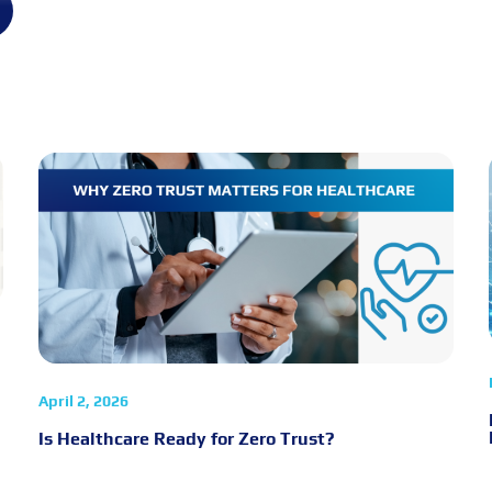
April 2, 2026
Is Healthcare Ready for Zero Trust?