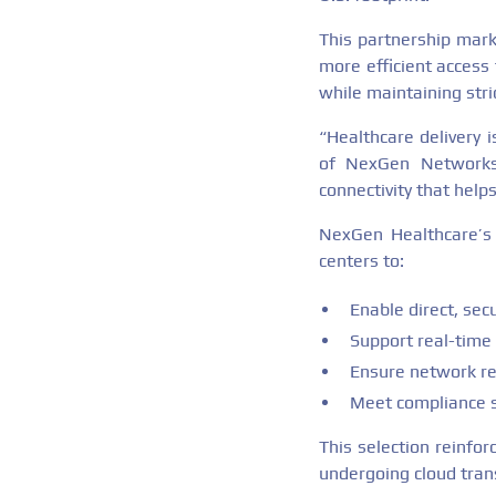
This partnership mark
more efficient access 
while maintaining str
“Healthcare delivery 
of NexGen Networks.
connectivity that help
NexGen Healthcare’s C
centers to:
Enable direct, sec
Support real-time 
Ensure network re
Meet compliance s
This selection reinfo
undergoing cloud tran