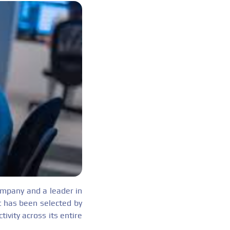
mpany and a leader in
t has been selected by
ivity across its entire