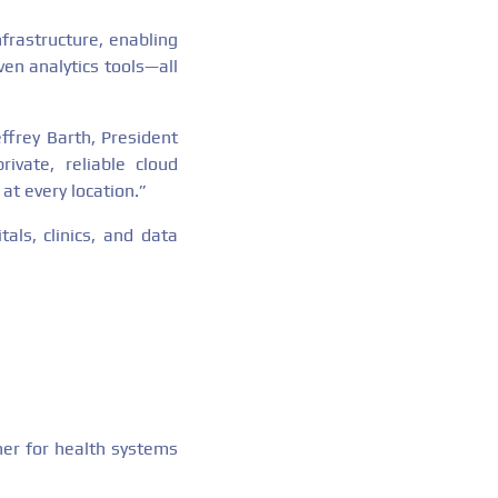
frastructure, enabling
ven analytics tools—all
ffrey Barth, President
vate, reliable cloud
at every location.”
als, clinics, and data
ner for health systems