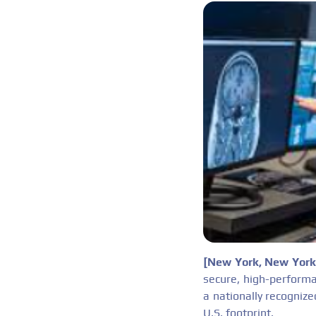
[New York, New Yor
secure, high-performa
a nationally recognize
U.S. footprint.