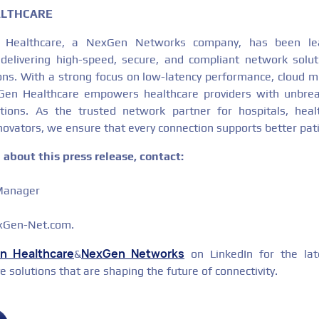
ALTHCARE
 Healthcare, a NexGen Networks company, has been lea
, delivering high-speed, secure, and compliant network solu
ons. With a strong focus on low-latency performance, cloud mi
xGen Healthcare empowers healthcare providers with unbreak
rations. As the trusted network partner for hospitals, heal
novators, we ensure that every connection supports better pa
about this press release, contact:
 Manager
exGen-Net.com.
n Healthcare
NexGen Networks
&
on LinkedIn for the lat
ve solutions that are shaping the future of connectivity.