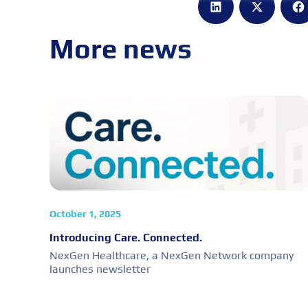
More news
October 1, 2025
Introducing Care. Connected.
NexGen Healthcare, a NexGen Network company
launches newsletter