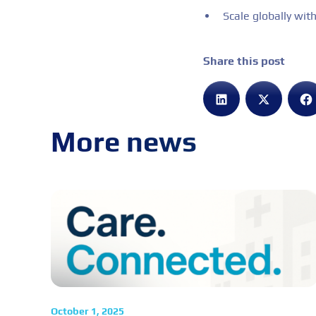
Scale globally witho
Share this post
More news
October 1, 2025