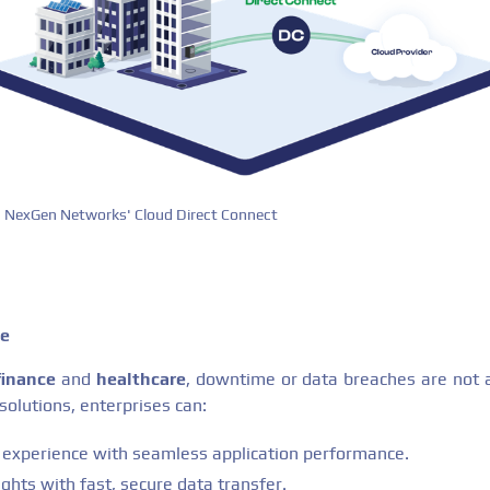
NexGen Networks' Cloud Direct Connect
ge
finance
and
healthcare
, downtime or data breaches are not a
 solutions, enterprises can:
experience with seamless application performance.
ights with fast, secure data transfer.