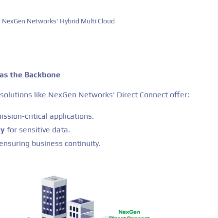
NexGen Networks' Hybrid Multi Cloud
 as the Backbone
solutions like NexGen Networks' Direct Connect offer:
ission-critical applications.
ty
for sensitive data.
 ensuring business continuity.