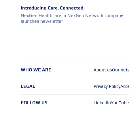
Introducing Care. Connected.
NexGen Healthcare, a NexGen Network company
launches newsletter
WHO WE ARE
About us
Our net
LEGAL
Privacy Policy
Acce
FOLLOW US
LinkedIn
YouTube