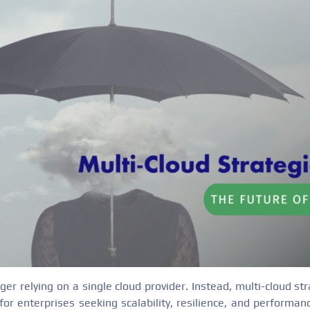
ger relying on a single cloud provider. Instead, multi-cloud s
for enterprises seeking scalability, resilience, and performa