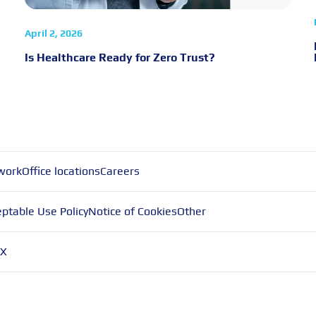
April 2, 2026
Is Healthcare Ready for Zero Trust?
work
Office locations
Careers
ptable Use Policy
Notice of Cookies
Other
X