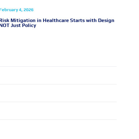
February 4, 2026
Risk Mitigation in Healthcare Starts with Design
NOT Just Policy