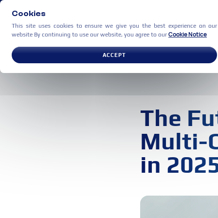
Cookies
This site uses cookies to ensure we give you the best experience on our
Cookie Notice
website By continuing to use our website, you agree to our
USE CASES
PARTNERS
C
ACCEPT
The Fu
Multi-
in 202