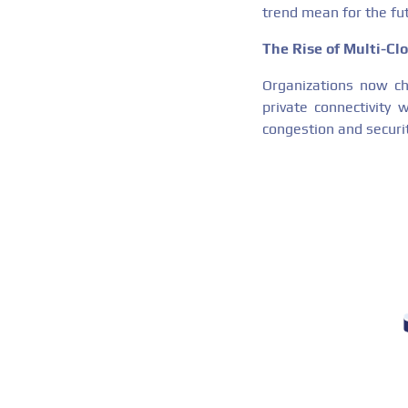
trend mean for the fut
The Rise of Multi-C
Organizations now cho
private connectivity 
congestion and securit