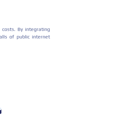
 costs. By integrating
lls of public internet