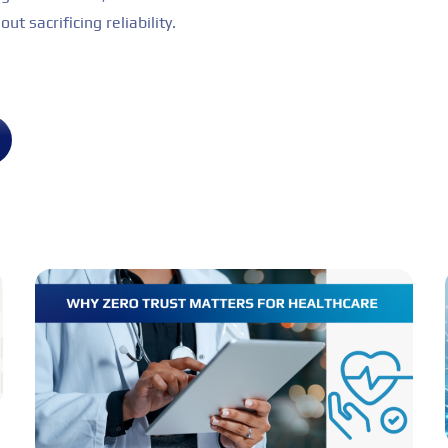
ut sacrificing reliability.