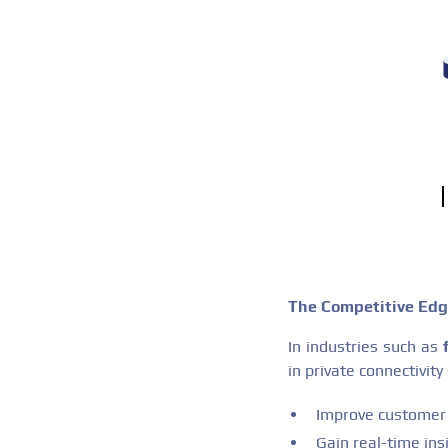
The Competitive Ed
In industries such as
in private connectivity
Improve customer 
Gain real-time ins