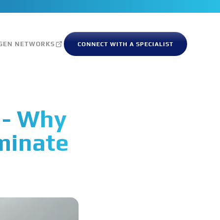
GEN NETWORKS
CONNECT WITH A SPECIALIST
 - Why
minate