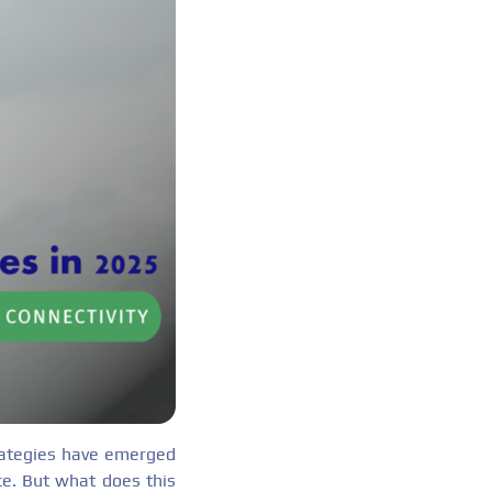
trategies have emerged
nce. But what does this