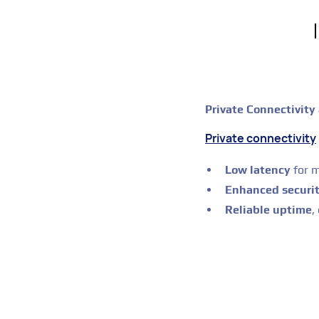
Private Connectivity
Private connectivity
Low latency
for m
Enhanced securi
Reliable uptime
,