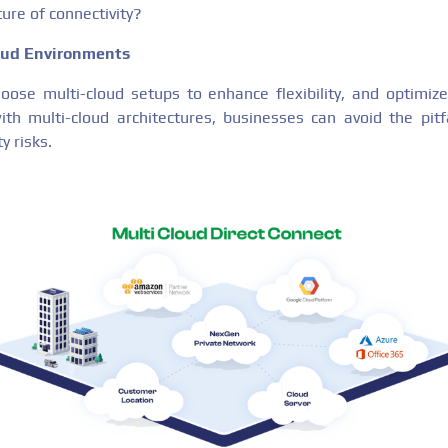
ure of connectivity?
loud Environments
ose multi-cloud setups to enhance flexibility, and optimize
with multi-cloud architectures, businesses can avoid the pitfa
y risks.