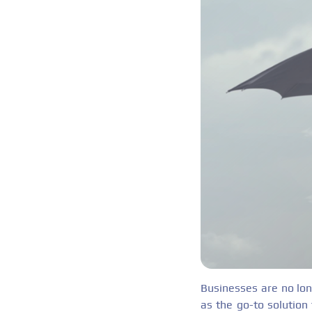
Businesses are no lon
as the go-to solution 