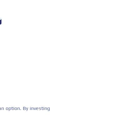
n option. By investing