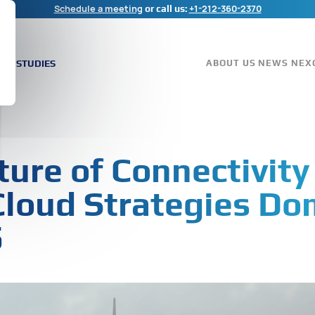
Schedule a meeting
+1-212-360-2370
or call us:
ASE STUDIES
ABOUT US
NEWS
NEX
ture of Connectivity
Cloud Strategies Do
5