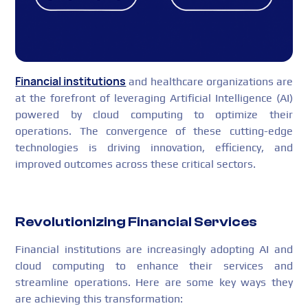
Financial institutions
and healthcare organizations are
at the forefront of leveraging Artificial Intelligence (AI)
powered by cloud computing to optimize their
operations. The convergence of these cutting-edge
technologies is driving innovation, efficiency, and
improved outcomes across these critical sectors.
Revolutionizing Financial Services
Financial institutions are increasingly adopting AI and
cloud computing to enhance their services and
streamline operations. Here are some key ways they
are achieving this transformation: