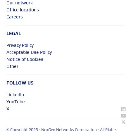
Our network
Office locations
Careers
LEGAL
Privacy Policy
Acceptable Use Policy
Notice of Cookies
Other
FOLLOW US
LinkedIn
YouTube
X
© Copyright 2025 - NexGen Networks Corporation - All Rights