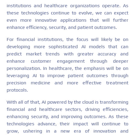
institutions and healthcare organizations operate. As
these technologies continue to evolve, we can expect
even more innovative applications that will further
enhance efficiency, security, and patient outcomes.
For financial institutions, the focus will likely be on
developing more sophisticated AI models that can
predict market trends with greater accuracy and
enhance customer engagement through deeper
personalization. In healthcare, the emphasis will be on
leveraging AI to improve patient outcomes through
precision medicine and more effective treatment
protocols.
With all of that, AI powered by the cloud is transforming
financial and healthcare sectors, driving efficiencies,
enhancing security, and improving outcomes. As these
technologies advance, their impact will continue to
grow, ushering in a new era of innovation and