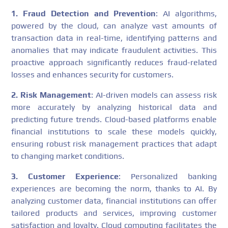
1. Fraud Detection and Prevention
: AI algorithms,
powered by the cloud, can analyze vast amounts of
transaction data in real-time, identifying patterns and
anomalies that may indicate fraudulent activities. This
proactive approach significantly reduces fraud-related
losses and enhances security for customers.
2. Risk Management
: AI-driven models can assess risk
more accurately by analyzing historical data and
predicting future trends. Cloud-based platforms enable
financial institutions to scale these models quickly,
ensuring robust risk management practices that adapt
to changing market conditions.
3. Customer Experience
: Personalized banking
experiences are becoming the norm, thanks to AI. By
analyzing customer data, financial institutions can offer
tailored products and services, improving customer
satisfaction and loyalty. Cloud computing facilitates the