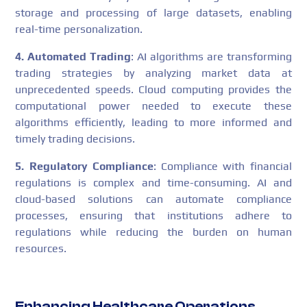
storage and processing of large datasets, enabling
real-time personalization.
4. Automated Trading
: AI algorithms are transforming
trading strategies by analyzing market data at
unprecedented speeds. Cloud computing provides the
computational power needed to execute these
algorithms efficiently, leading to more informed and
timely trading decisions.
5. Regulatory Compliance
: Compliance with financial
regulations is complex and time-consuming. AI and
cloud-based solutions can automate compliance
processes, ensuring that institutions adhere to
regulations while reducing the burden on human
resources.
Enhancing Healthcare Operations