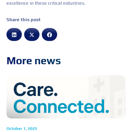
excellence in these critical industries.
Share this post
More news
October 1, 2025