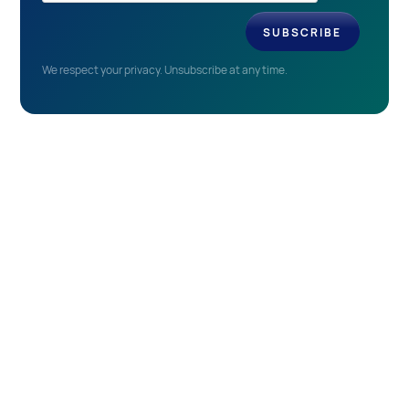
We respect your privacy. Unsubscribe at any time.
EVENTS
Recent & Upcoming
Events