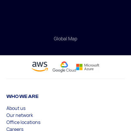
Global Map
WHO WE ARE
About us
Our network
Office locations
Careers