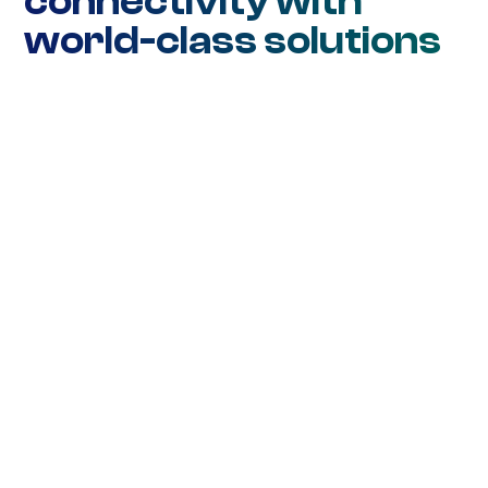
connectivity with
world-class solutions
Network Connectivity
Ethernet DIA
Ethernet WAN
Ethernet Metro
Wavelength
SD-WAN