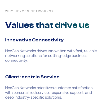
WHY NEXGEN NETWORKS?
Values that drive us
Innovative Connectivity
NexGen Networks drives innovation with fast, reliable
networking solutions for cutting-edge business
connectivity.
Client-centric Service
NexGen Networks prioritizes customer satisfaction
with personalized service, responsive support, and
deep industry-specific solutions.