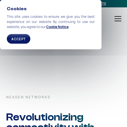
Schedule a meeting
or call us:
+1-212-360-2370
Cookies
This site uses cookies to ensure we give you the best
experience on our website By continuing to use our
website, you agree to our
Cookie Notice
ACCEPT
NEXGEN NETWORKS
Revolutionizing