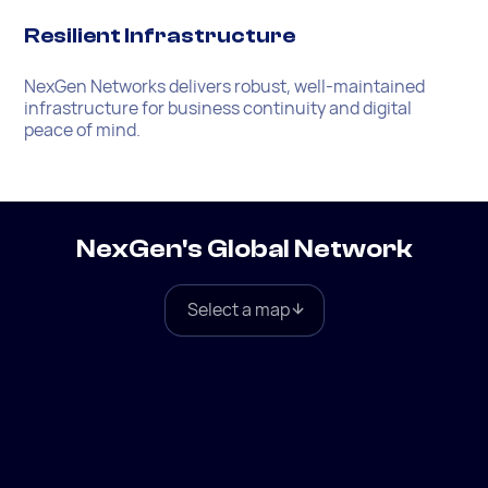
Resilient Infrastructure
NexGen Networks delivers robust, well-maintained
infrastructure for business continuity and digital
peace of mind.
NexGen's Global Network
Select a map
Global
North America
Europe
South America
Asia