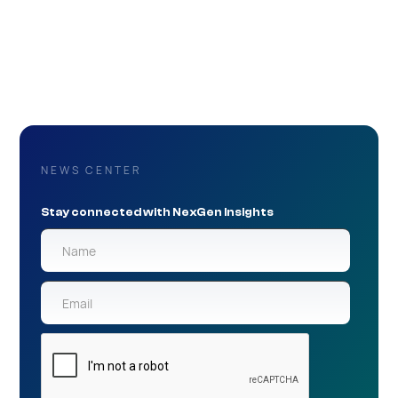
NEWS CENTER
Stay connected with NexGen Insights