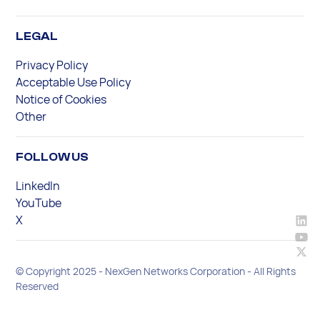
LEGAL
Privacy Policy
Acceptable Use Policy
Notice of Cookies
Other
FOLLOW US
LinkedIn
YouTube
X
© Copyright 2025 - NexGen Networks Corporation - All Rights
Reserved