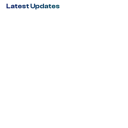
Latest Updates
BLOG