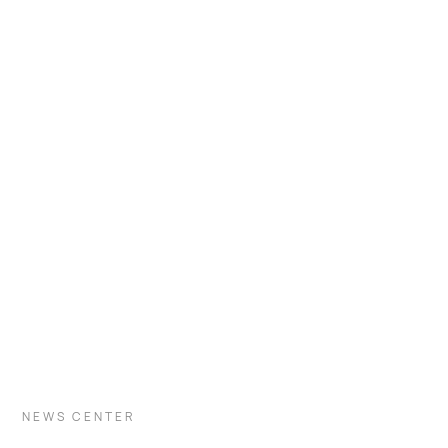
VISIT INDUSTRY
NEWS CENTER