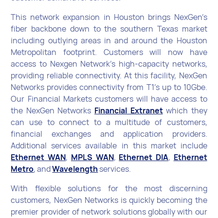
This network expansion in Houston brings NexGen’s
fiber backbone down to the southern Texas market
including outlying areas in and around the Houston
Metropolitan footprint. Customers will now have
access to Nexgen Network’s high-capacity networks,
providing reliable connectivity. At this facility, NexGen
Networks provides connectivity from T1’s up to 10Gbe.
Our Financial Markets customers will have access to
the NexGen Networks
Financial Extranet
which they
can use to connect to a multitude of customers,
financial exchanges and application providers.
Additional services available in this market include
Ethernet WAN
,
MPLS WAN
,
Ethernet DIA
,
Ethernet
Metro
, and
Wavelength
services.
With flexible solutions for the most discerning
customers, NexGen Networks is quickly becoming the
premier provider of network solutions globally with our