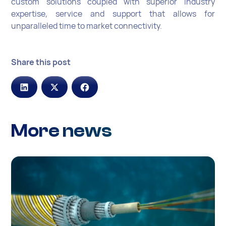
custom solutions coupled with superior industry
expertise, service and support that allows for
unparalleled time to market connectivity.
Share this post
More news