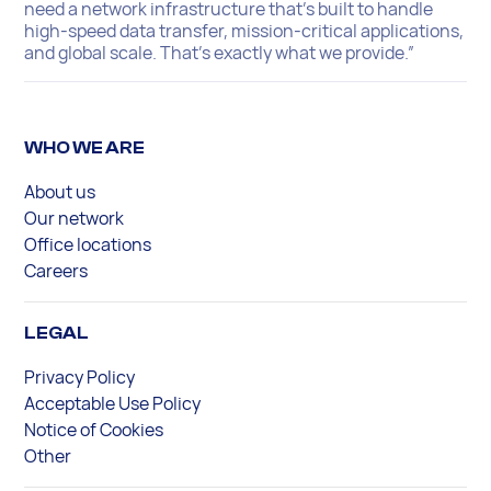
need a network infrastructure that’s built to handle
high-speed data transfer, mission-critical applications,
and global scale. That’s exactly what we provide.”
WHO WE ARE
About us
Our network
Office locations
Careers
LEGAL
Privacy Policy
Acceptable Use Policy
Notice of Cookies
Other