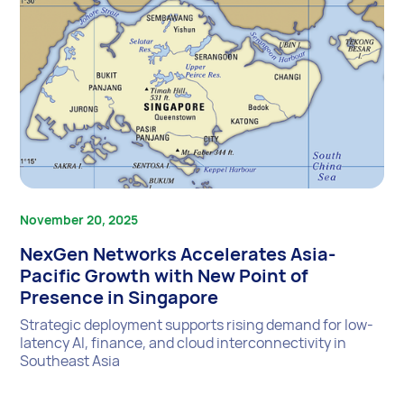
November 20, 2025
NexGen Networks Accelerates Asia-
Pacific Growth with New Point of
Presence in Singapore
Strategic deployment supports rising demand for low-
latency AI, finance, and cloud interconnectivity in
Southeast Asia