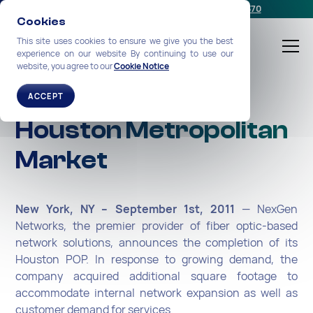
Schedule a meeting
or call us:
+1-212-360-2370
Cookies
This site uses cookies to ensure we give you the best
experience on our website By continuing to use our
website, you agree to our
Cookie Notice
Expanding in the
ACCEPT
Houston Metropolitan
Market
New York, NY – September 1st, 2011
— NexGen
Networks, the premier provider of fiber optic-based
network solutions, announces the completion of its
Houston POP. In response to growing demand, the
company acquired additional square footage to
accommodate internal network expansion as well as
customer demand for services.