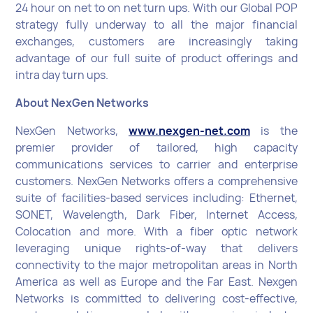
24 hour on net to on net turn ups. With our Global POP
strategy fully underway to all the major financial
exchanges, customers are increasingly taking
advantage of our full suite of product offerings and
intra day turn ups.
About NexGen Networks
NexGen Networks,
www.nexgen-net.com
is the
premier provider of tailored, high capacity
communications services to carrier and enterprise
customers. NexGen Networks offers a comprehensive
suite of facilities-based services including: Ethernet,
SONET, Wavelength, Dark Fiber, Internet Access,
Colocation and more. With a fiber optic network
leveraging unique rights-of-way that delivers
connectivity to the major metropolitan areas in North
America as well as Europe and the Far East. Nexgen
Networks is committed to delivering cost-effective,