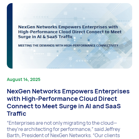
August 14, 2025
NexGen Networks Empowers Enterprises
with High-Performance Cloud Direct
Connect to Meet Surge in AI and SaaS
Traffic
“Enterprises are not only migrating to the cloud—
they’re architecting for performance,” said Jeffrey
Barth, President of NexGen Networks. “Our clients