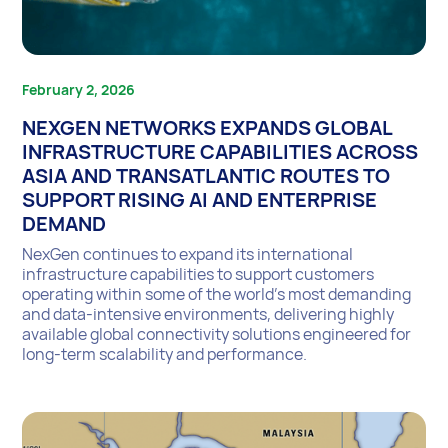
February 2, 2026
NEXGEN NETWORKS EXPANDS GLOBAL
INFRASTRUCTURE CAPABILITIES ACROSS
ASIA AND TRANSATLANTIC ROUTES TO
SUPPORT RISING AI AND ENTERPRISE
DEMAND
NexGen continues to expand its international
infrastructure capabilities to support customers
operating within some of the world’s most demanding
and data-intensive environments, delivering highly
available global connectivity solutions engineered for
long-term scalability and performance.