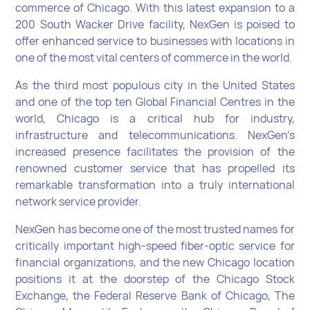
commerce of Chicago. With this latest expansion to a
200 South Wacker Drive facility, NexGen is poised to
offer enhanced service to businesses with locations in
one of the most vital centers of commerce in the world.
As the third most populous city in the United States
and one of the top ten Global Financial Centres in the
world, Chicago is a critical hub for industry,
infrastructure and telecommunications. NexGen’s
increased presence facilitates the provision of the
renowned customer service that has propelled its
remarkable transformation into a truly international
network service provider.
NexGen has become one of the most trusted names for
critically important high-speed fiber-optic service for
financial organizations, and the new Chicago location
positions it at the doorstep of the Chicago Stock
Exchange, the Federal Reserve Bank of Chicago, The