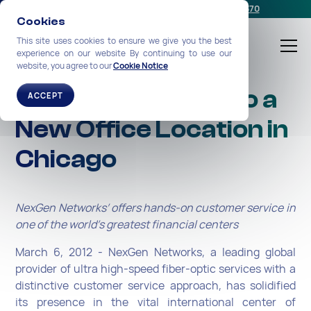
Schedule a meeting
or call us:
+1-212-360-2370
Cookies
This site uses cookies to ensure we give you the best
experience on our website By continuing to use our
website, you agree to our
Cookie Notice
NexGen Expands to a
ACCEPT
New Office Location in
Chicago
NexGen Networks’ offers hands-on customer service in
one of the world’s greatest financial centers
March 6, 2012 - NexGen Networks, a leading global
provider of ultra high-speed fiber-optic services with a
distinctive customer service approach, has solidified
its presence in the vital international center of