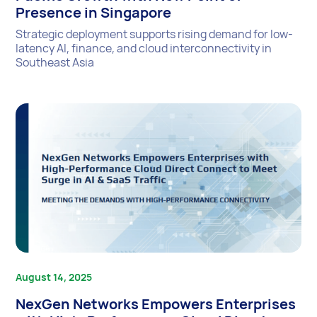
Presence in Singapore
Strategic deployment supports rising demand for low-
latency AI, finance, and cloud interconnectivity in
Southeast Asia
August 14, 2025
NexGen Networks Empowers Enterprises