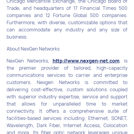
Chicago Mercantile Exchange, the Chicago Board of
Trade, and headquarters of 17 Financial Times 500
companies and 12 Fortune Global 500 companies.
Furthermore, with diverse, customizable options that
can accommodate any industry and any size of
business.
About NexGen Networks
NexGen Networks,
http://www.nexgen-net.com
, is
the premier provider of tailored, high-capacity
communications services to carrier and enterprise
customers. Nexgen Networks is committed to
delivering cost-effective, custom solutions coupled
with superior industry expertise, service and support
that allows for unparalleled time to market
connectivity. It offers a comprehensive suite of
facilities-based services including: Ethernet, SONET,
Wavelength, Dark Fiber, Internet Access, Colocation
and more. Its fiber optic network leverages unique