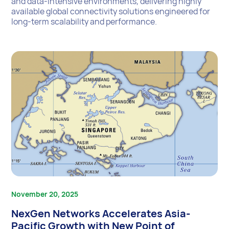
and data-intensive environments, delivering highly
available global connectivity solutions engineered for
long-term scalability and performance.
November 20, 2025
NexGen Networks Accelerates Asia-
Pacific Growth with New Point of