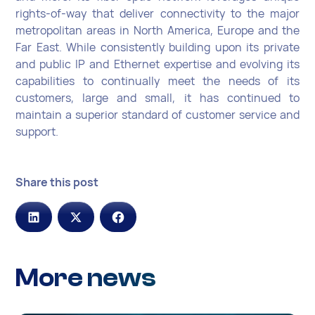
rights-of-way that deliver connectivity to the major
metropolitan areas in North America, Europe and the
Far East. While consistently building upon its private
and public IP and Ethernet expertise and evolving its
capabilities to continually meet the needs of its
customers, large and small, it has continued to
maintain a superior standard of customer service and
support.
Share this post
More news