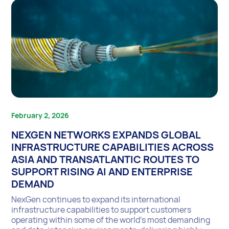
February 2, 2026
NEXGEN NETWORKS EXPANDS GLOBAL
INFRASTRUCTURE CAPABILITIES ACROSS
ASIA AND TRANSATLANTIC ROUTES TO
SUPPORT RISING AI AND ENTERPRISE
DEMAND
NexGen continues to expand its international
infrastructure capabilities to support customers
operating within some of the world’s most demanding