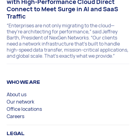
with High-Performance Cloud Direct
Connect to Meet Surge in AI and SaaS
Traffic
“Enterprises are not only migrating to the cloud—
they’re architecting for performance,” said Jeffrey
Barth, President of NexGen Networks. “Our clients
need a network infrastructure that’s built to handle
high-speed data transfer, mission-critical applications,
and global scale. That’s exactly what we provide.”
WHO WE ARE
About us
Our network
Office locations
Careers
LEGAL