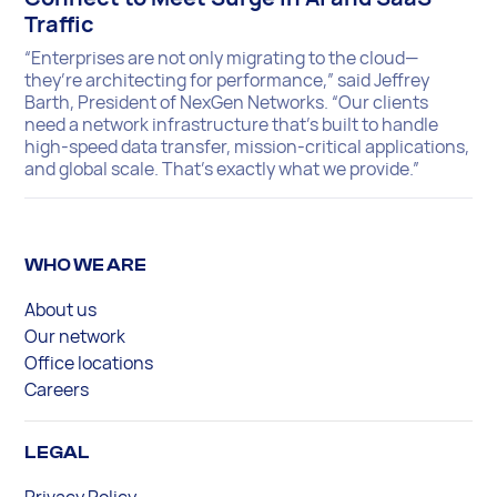
Traffic
“Enterprises are not only migrating to the cloud—
they’re architecting for performance,” said Jeffrey
Barth, President of NexGen Networks. “Our clients
need a network infrastructure that’s built to handle
high-speed data transfer, mission-critical applications,
and global scale. That’s exactly what we provide.”
WHO WE ARE
About us
Our network
Office locations
Careers
LEGAL