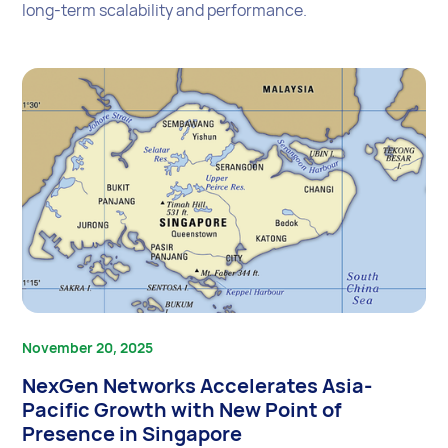
long-term scalability and performance.
November 20, 2025
NexGen Networks Accelerates Asia-
Pacific Growth with New Point of
Presence in Singapore