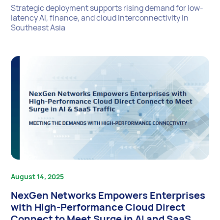
Strategic deployment supports rising demand for low-
latency AI, finance, and cloud interconnectivity in
Southeast Asia
August 14, 2025
NexGen Networks Empowers Enterprises
with High-Performance Cloud Direct
Connect to Meet Surge in AI and SaaS