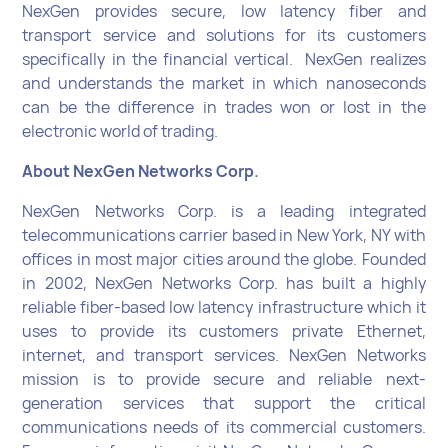
NexGen provides secure, low latency fiber and
transport service and solutions for its customers
specifically in the financial vertical. NexGen realizes
and understands the market in which nanoseconds
can be the difference in trades won or lost in the
electronic world of trading.
About NexGen Networks Corp.
NexGen Networks Corp. is a leading integrated
telecommunications carrier based in New York, NY with
offices in most major cities around the globe. Founded
in 2002, NexGen Networks Corp. has built a highly
reliable fiber-based low latency infrastructure which it
uses to provide its customers private Ethernet,
internet, and transport services. NexGen Networks
mission is to provide secure and reliable next-
generation services that support the critical
communications needs of its commercial customers.