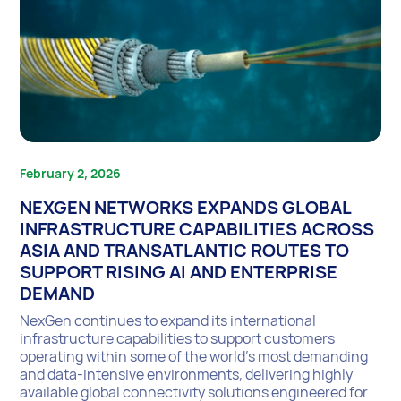
February 2, 2026
NEXGEN NETWORKS EXPANDS GLOBAL
INFRASTRUCTURE CAPABILITIES ACROSS
ASIA AND TRANSATLANTIC ROUTES TO
SUPPORT RISING AI AND ENTERPRISE
DEMAND
NexGen continues to expand its international
infrastructure capabilities to support customers
operating within some of the world’s most demanding
and data-intensive environments, delivering highly
available global connectivity solutions engineered for