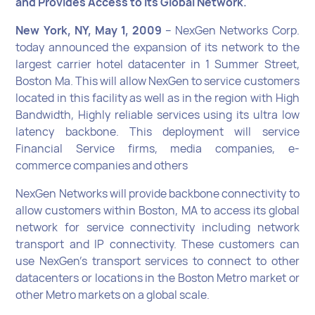
and Provides Access to Its Global Network.
New York, NY, May 1, 2009
– NexGen Networks Corp.
today announced the expansion of its network to the
largest carrier hotel datacenter in 1 Summer Street,
Boston Ma. This will allow NexGen to service customers
located in this facility as well as in the region with High
Bandwidth, Highly reliable services using its ultra low
latency backbone. This deployment will service
Financial Service firms, media companies, e-
commerce companies and others
NexGen Networks will provide backbone connectivity to
allow customers within Boston, MA to access its global
network for service connectivity including network
transport and IP connectivity. These customers can
use NexGen’s transport services to connect to other
datacenters or locations in the Boston Metro market or
other Metro markets on a global scale.