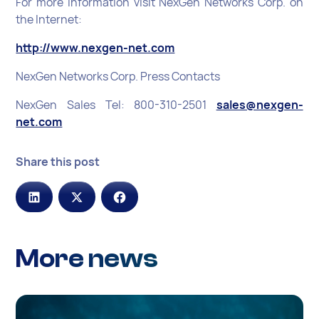
For more information visit NexGen Networks Corp. on
the Internet:
http://www.nexgen-net.com
NexGen Networks Corp. Press Contacts
NexGen Sales Tel: 800-310-2501
sales@nexgen-
net.com
Share this post
More news