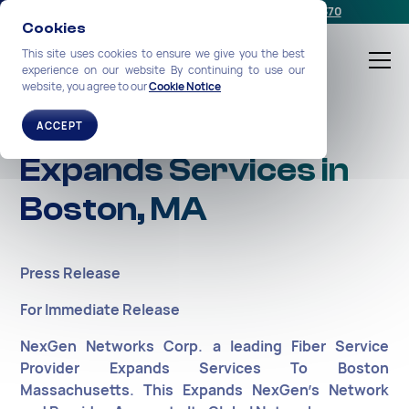
Schedule a meeting
or call us:
+1-212-360-2370
Cookies
This site uses cookies to ensure we give you the best
experience on our website By continuing to use our
website, you agree to our
Cookie Notice
NexGen Networks
ACCEPT
Expands Services in
Boston, MA
Press Release
For Immediate Release
NexGen Networks Corp. a leading Fiber Service
Provider Expands Services To Boston
Massachusetts. This Expands NexGen’s Network