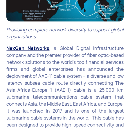
Providing complete network diversity to support global
organizations
NexGen Networks
, a Global Digital Infrastructure
company and the premier provider of fiber optic-based
network solutions to the world’s top financial services
firms and global enterprises has announced the
deployment of AAE-11 cable system – a diverse and low
latency subsea cable route directly connecting The
Asia-Africa-Europe 1 (AAE-1) cable is a 25,000 km
submarine telecommunications cable system that
connects Asia, the Middle East, East Africa, and Europe.
It was launched in 2017 and is one of the largest
submarine cable systems in the world. This cable has
been designed to provide high-speed connectivity and