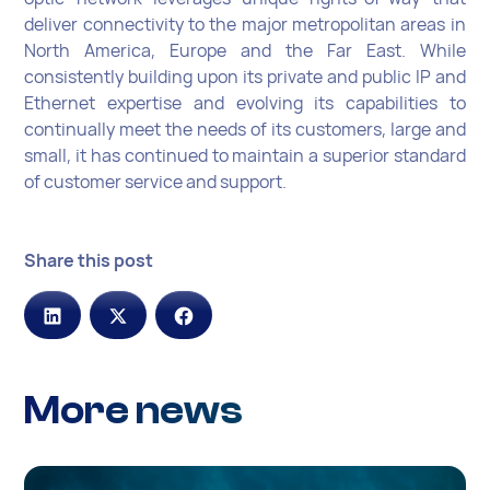
deliver connectivity to the major metropolitan areas in
North America, Europe and the Far East. While
consistently building upon its private and public IP and
Ethernet expertise and evolving its capabilities to
continually meet the needs of its customers, large and
small, it has continued to maintain a superior standard
of customer service and support.
Share this post
More news