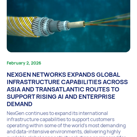
February 2, 2026
NEXGEN NETWORKS EXPANDS GLOBAL
INFRASTRUCTURE CAPABILITIES ACROSS
ASIA AND TRANSATLANTIC ROUTES TO
SUPPORT RISING AI AND ENTERPRISE
DEMAND
NexGen continues to expand its international
infrastructure capabilities to support customers
operating within some of the world’s most demanding
and data-intensive environments, delivering highly