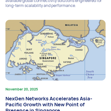
available global connectivity solutions engineered for
long-term scalability and performance.
November 20, 2025
NexGen Networks Accelerates Asia-
Pacific Growth with New Point of
Presence in Singapore