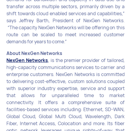
transfer across multiple sectors, primarily driven by a
shift towards cloud enabled services and capabilities,”
says Jeffrey Barth, President of NexGen Networks.
“The capacity NexGen Networks will be offering on this
route can be scaled to meet increased customer
demands for years to come.”
About NexGen Networks
NexGen Networks
, is the premier provider of tailored,
high-capacity communications services to carrier and
enterprise customers. NexGen Networks is committed
to delivering cost-effective, custom solutions coupled
with superior industry expertise, service and support
that allows for unparalleled time to market
connectivity. It offers a comprehensive suite of
facilities-based services including: Ethernet, SD-WAN,
Global Cloud, Global Multi Cloud, Wavelength, Dark
Fiber, Internet Access, Colocation and more. Its fiber
optic network leverages unique rights-of-way that