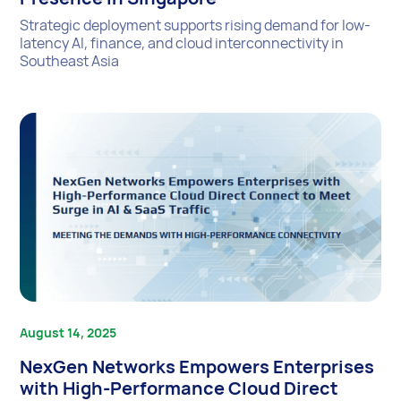
Strategic deployment supports rising demand for low-
latency AI, finance, and cloud interconnectivity in
Southeast Asia
August 14, 2025
NexGen Networks Empowers Enterprises
with High-Performance Cloud Direct