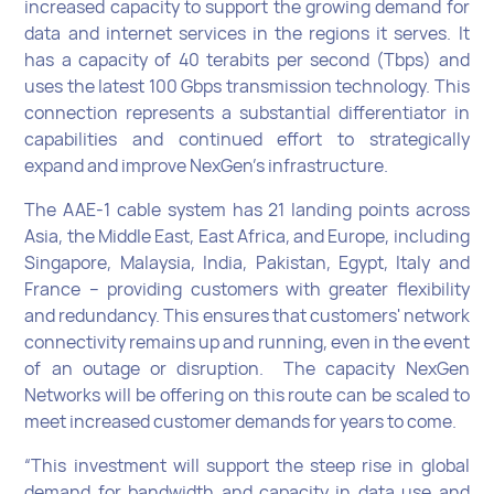
increased capacity to support the growing demand for
data and internet services in the regions it serves. It
has a capacity of 40 terabits per second (Tbps) and
uses the latest 100 Gbps transmission technology. This
connection represents a substantial differentiator in
capabilities and continued effort to strategically
expand and improve NexGen’s infrastructure.
The AAE-1 cable system has 21 landing points across
Asia, the Middle East, East Africa, and Europe, including
Singapore, Malaysia, India, Pakistan, Egypt, Italy and
France – providing customers with greater flexibility
and redundancy. This ensures that customers' network
connectivity remains up and running, even in the event
of an outage or disruption. The capacity NexGen
Networks will be offering on this route can be scaled to
meet increased customer demands for years to come.
“This investment will support the steep rise in global
demand for bandwidth and capacity in data use and