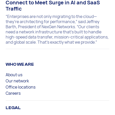
Connect to Meet Surge in AI and SaaS
Traffic
“Enterprises are not only migrating to the cloud—
they’re architecting for performance,” said Jeffrey
Barth, President of NexGen Networks. “Our clients
need a network infrastructure that’s built to handle
high-speed data transfer, mission-critical applications,
and global scale. That’s exactly what we provide.”
WHO WE ARE
About us
Our network
Office locations
Careers
LEGAL