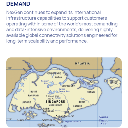
DEMAND
NexGen continues to expand its international
infrastructure capabilities to support customers
operating within some of the world’s most demanding
and data-intensive environments, delivering highly
available global connectivity solutions engineered for
long-term scalability and performance.