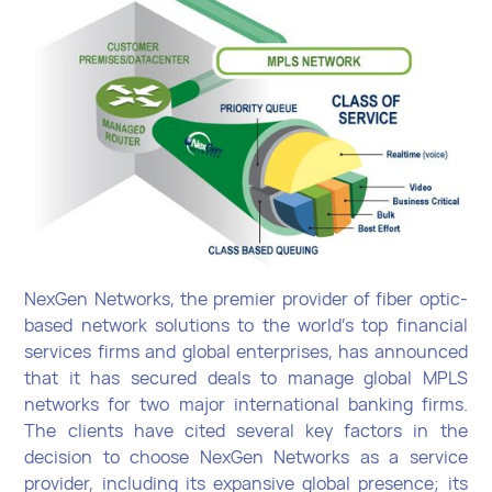
NexGen Networks, the premier provider of fiber optic-
based network solutions to the world’s top financial
services firms and global enterprises, has announced
that it has secured deals to manage global MPLS
networks for two major international banking firms.
The clients have cited several key factors in the
decision to choose NexGen Networks as a service
provider, including its expansive global presence; its