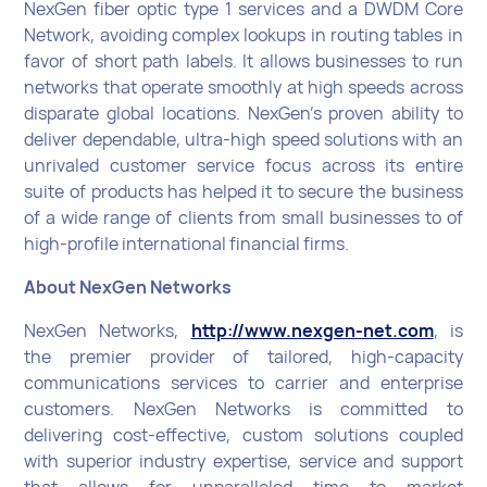
NexGen fiber optic type 1 services and a DWDM Core
Network, avoiding complex lookups in routing tables in
favor of short path labels. It allows businesses to run
networks that operate smoothly at high speeds across
disparate global locations. NexGen’s proven ability to
deliver dependable, ultra-high speed solutions with an
unrivaled customer service focus across its entire
suite of products has helped it to secure the business
of a wide range of clients from small businesses to of
high-profile international financial firms.
About NexGen Networks
NexGen Networks,
http://www.nexgen-net.com
, is
the premier provider of tailored, high-capacity
communications services to carrier and enterprise
customers. NexGen Networks is committed to
delivering cost-effective, custom solutions coupled
with superior industry expertise, service and support
that allows for unparalleled time to market