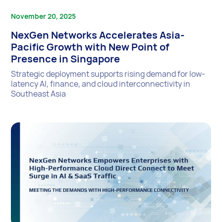
November 20, 2025
NexGen Networks Accelerates Asia-
Pacific Growth with New Point of
Presence in Singapore
Strategic deployment supports rising demand for low-
latency AI, finance, and cloud interconnectivity in
Southeast Asia