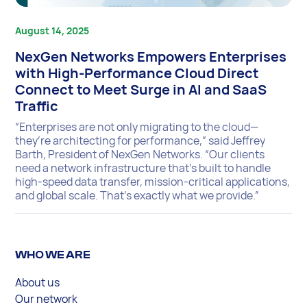
August 14, 2025
NexGen Networks Empowers Enterprises
with High-Performance Cloud Direct
Connect to Meet Surge in AI and SaaS
Traffic
“Enterprises are not only migrating to the cloud—
they’re architecting for performance,” said Jeffrey
Barth, President of NexGen Networks. “Our clients
need a network infrastructure that’s built to handle
high-speed data transfer, mission-critical applications,
and global scale. That’s exactly what we provide.”
WHO WE ARE
About us
Our network