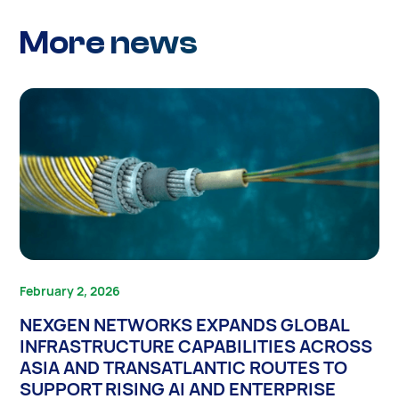
More news
February 2, 2026
NEXGEN NETWORKS EXPANDS GLOBAL
INFRASTRUCTURE CAPABILITIES ACROSS
ASIA AND TRANSATLANTIC ROUTES TO
SUPPORT RISING AI AND ENTERPRISE