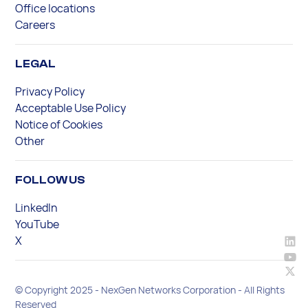
Office locations
Careers
LEGAL
Privacy Policy
Acceptable Use Policy
Notice of Cookies
Other
FOLLOW US
LinkedIn
YouTube
X
© Copyright 2025 - NexGen Networks Corporation - All Rights
Reserved