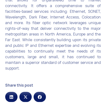
connectivity. It offers a comprehensive suite of
facilities-based services including: Ethernet, SONET,
Wavelength, Dark Fiber, Internet Access, Colocation
and more. Its fiber optic network leverages unique
rights-of-way that deliver connectivity to the major
metropolitan areas in North America, Europe and the
Far East. While consistently building upon its private
and public IP and Ethernet expertise and evolving its
capabilities to continually meet the needs of its
customers, large and small, it has continued to
maintain a superior standard of customer service and
support.
Share this post