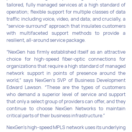
tailored, fully managed services at a high standard of
operation; flexible support for multiple classes of data
traffic including voice, video, and data; and crucially, a
“service-surround” approach that insulates customers
with multifaceted support methods to provide a
resilient, all-around service package.
“NexGen has firmly established itself as an attractive
choice for high-speed fiber-optic connections for
organizations that require a high standard of managed
network support in points of presence around the
world,” says NexGen’s SVP of Business Development
Edward Lawson. “These are the types of customers
who demand a superior level of service and support
that only a select group of providers can offer, and they
continue to choose NexGen Networks to maintain
critical parts of their business infrastructure.”
NexGen’s high-speed MPLS network uses its underlying