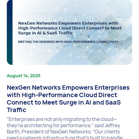
August 14, 2025
NexGen Networks Empowers Enterprises
with High-Performance Cloud Direct
Connect to Meet Surge in AI and SaaS
Traffic
“Enterprises are not only migrating to the cloud—
they’re architecting for performance,” said Jeffrey
Barth, President of NexGen Networks. “Our clients
need a network infrastructure that’s built to handle