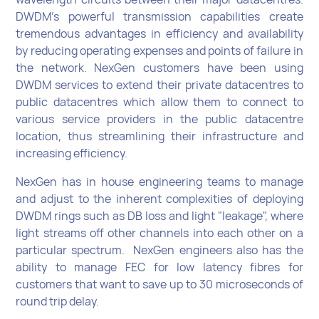
DWDM’s powerful transmission capabilities create
tremendous advantages in efficiency and availability
by reducing operating expenses and points of failure in
the network. NexGen customers have been using
DWDM services to extend their private datacentres to
public datacentres which allow them to connect to
various service providers in the public datacentre
location, thus streamlining their infrastructure and
increasing efficiency.
NexGen has in house engineering teams to manage
and adjust to the inherent complexities of deploying
DWDM rings such as DB loss and light "leakage", where
light streams off other channels into each other on a
particular spectrum. NexGen engineers also has the
ability to manage FEC for low latency fibres for
customers that want to save up to 30 microseconds of
round trip delay.