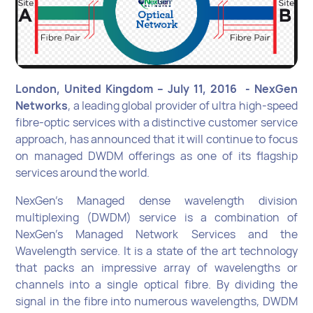
London, United Kingdom – July 11, 2016 - NexGen
Networks
, a leading global provider of ultra high-speed
fibre-optic services with a distinctive customer service
approach, has announced that it will continue to focus
on managed DWDM offerings as one of its flagship
services around the world.
NexGen’s Managed dense wavelength division
multiplexing (DWDM) service is a combination of
NexGen’s Managed Network Services and the
Wavelength service. It is a state of the art technology
that packs an impressive array of wavelengths or
channels into a single optical fibre. By dividing the
signal in the fibre into numerous wavelengths, DWDM