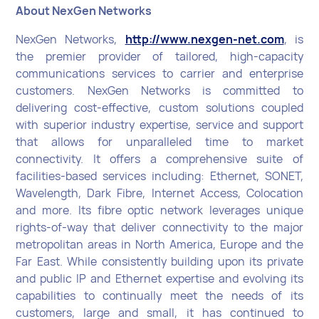
About NexGen Networks
NexGen Networks,
http://www.nexgen-net.com
, is
the premier provider of tailored, high-capacity
communications services to carrier and enterprise
customers. NexGen Networks is committed to
delivering cost-effective, custom solutions coupled
with superior industry expertise, service and support
that allows for unparalleled time to market
connectivity. It offers a comprehensive suite of
facilities-based services including: Ethernet, SONET,
Wavelength, Dark Fibre, Internet Access, Colocation
and more. Its fibre optic network leverages unique
rights-of-way that deliver connectivity to the major
metropolitan areas in North America, Europe and the
Far East. While consistently building upon its private
and public IP and Ethernet expertise and evolving its
capabilities to continually meet the needs of its
customers, large and small, it has continued to