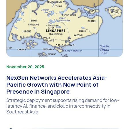
November 20, 2025
NexGen Networks Accelerates Asia-
Pacific Growth with New Point of
Presence in Singapore
Strategic deployment supports rising demand for low-
latency AI, finance, and cloud interconnectivity in
Southeast Asia