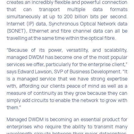
creates an incredibly flexible and powerful connection
that can transport multiple data formats
simultaneously at up to 200 billion bits per second.
Internet (IP) data, Synchronous Optical Network data
(SONET), Ethernet and fibre channel data can all be
travelling at the same time within the optical fibre.
“Because of its power, versatility, and scalability,
managed DWDM has become one of the most popular
services we offer, particularly for the enterprise client,”
says Edward Lawson, SVP of Business Development. “It
is a managed service that we have strong expertise
with, affording our clients peace of mind as well as a
measure of continuity as they grow because they can
simply add circuits to enable the network to grow with
them.”
Managed DWDM is becoming an essential product for
enterprises who require the ability to transmit many
wavelength circuits between their major datacentres.