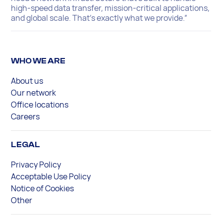
high-speed data transfer, mission-critical applications,
and global scale. That’s exactly what we provide.”
WHO WE ARE
About us
Our network
Office locations
Careers
LEGAL
Privacy Policy
Acceptable Use Policy
Notice of Cookies
Other