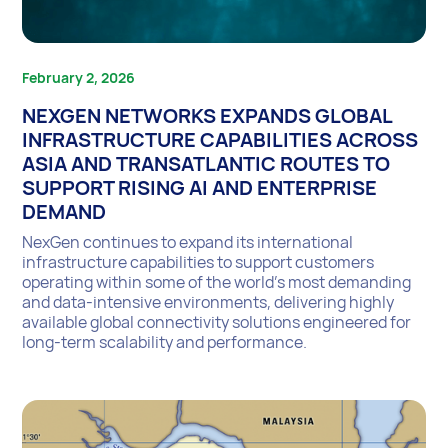
February 2, 2026
NEXGEN NETWORKS EXPANDS GLOBAL
INFRASTRUCTURE CAPABILITIES ACROSS
ASIA AND TRANSATLANTIC ROUTES TO
SUPPORT RISING AI AND ENTERPRISE
DEMAND
NexGen continues to expand its international
infrastructure capabilities to support customers
operating within some of the world’s most demanding
and data-intensive environments, delivering highly
available global connectivity solutions engineered for
long-term scalability and performance.