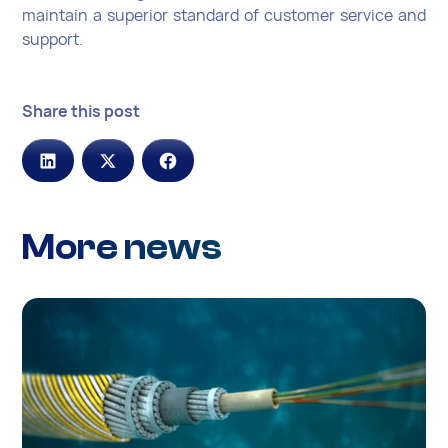
maintain a superior standard of customer service and
support.
Share this post
More news