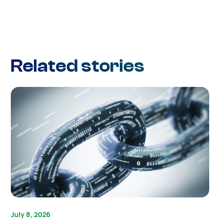
Related stories
July 8, 2026