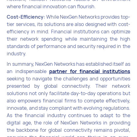
where financial innovation can flourish.
Cost-Efficiency:
While NexGen Networks provides top-
tier services, its solutions are also designed with cost-
efficiency in mind. Financial institutions can optimize
their network spending while maintaining the high
standards of performance and security required in the
industry.
In summary, NexGen Networks has established itself as
an indispensable
partner for financial institutions
seeking to navigate the challenges and opportunities
presented by global connectivity. Their network
solutions not only facilitate day-to-day operations but
also empowers financial firms to compete effectively,
innovate, and stay compliant with evolving regulations.
As the financial industry continues to adapt to the
digital age, the role of NexGen Networks in providing
the backbone for global connectivity remains pivotal,