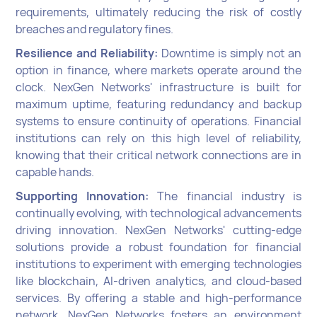
requirements, ultimately reducing the risk of costly
breaches and regulatory fines.
Resilience and Reliability:
Downtime is simply not an
option in finance, where markets operate around the
clock. NexGen Networks' infrastructure is built for
maximum uptime, featuring redundancy and backup
systems to ensure continuity of operations. Financial
institutions can rely on this high level of reliability,
knowing that their critical network connections are in
capable hands.
Supporting Innovation:
The financial industry is
continually evolving, with technological advancements
driving innovation. NexGen Networks' cutting-edge
solutions provide a robust foundation for financial
institutions to experiment with emerging technologies
like blockchain, AI-driven analytics, and cloud-based
services. By offering a stable and high-performance
network, NexGen Networks fosters an environment