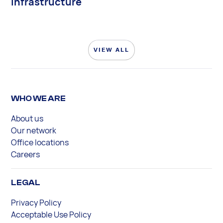
Infrastructure
VIEW ALL
WHO WE ARE
About us
Our network
Office locations
Careers
LEGAL
Privacy Policy
Acceptable Use Policy