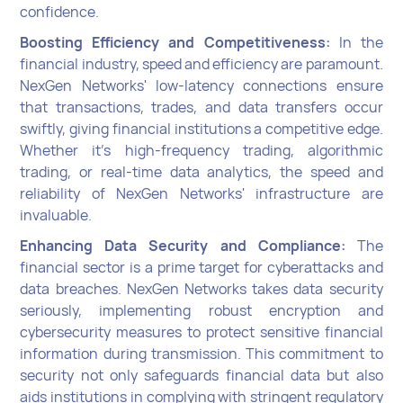
confidence.
Boosting Efficiency and Competitiveness:
In the
financial industry, speed and efficiency are paramount.
NexGen Networks' low-latency connections ensure
that transactions, trades, and data transfers occur
swiftly, giving financial institutions a competitive edge.
Whether it's high-frequency trading, algorithmic
trading, or real-time data analytics, the speed and
reliability of NexGen Networks' infrastructure are
invaluable.
Enhancing Data Security and Compliance:
The
financial sector is a prime target for cyberattacks and
data breaches. NexGen Networks takes data security
seriously, implementing robust encryption and
cybersecurity measures to protect sensitive financial
information during transmission. This commitment to
security not only safeguards financial data but also
aids institutions in complying with stringent regulatory