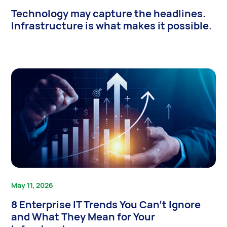
Technology may capture the headlines.
Infrastructure is what makes it possible.
May 11, 2026
8 Enterprise IT Trends You Can’t Ignore
and What They Mean for Your