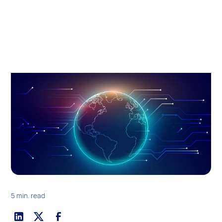
5 min. read