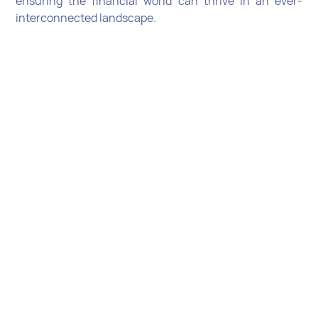
ensuring the financial world can thrive in an ever-
interconnected landscape.