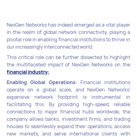
NexGen Networks has indeed emerged as a vital player
in the realm of global network connectivity, playing a
pivotal role in enabling financial institutions to thrive in
our increasingly interconnected world.
This critical role can be further dissected to highlight
the multifaceted impact of NexGen Networks on the
financial industry:
Enabling Global Operations:
Financial institutions
operate on a global scale, and NexGen Networks'
expansive network footprint is instrumental in
facilitating this. By providing high-speed, reliable
connections to major financial hubs worldwide, the
company allows banks, investment firms, and trading
houses to seamlessly expand their operations, access
new markets, and serve international clients with