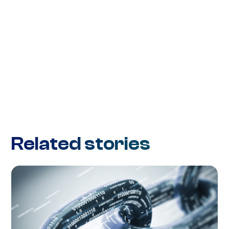
Related stories