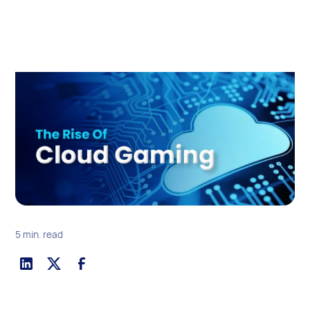
5 min. read