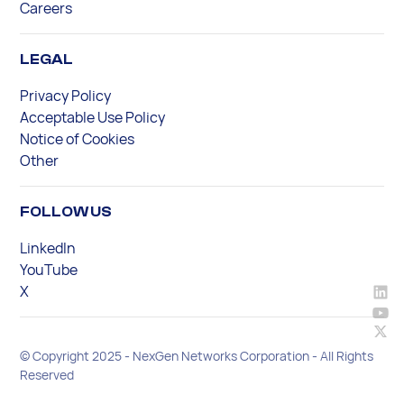
Careers
LEGAL
Privacy Policy
Acceptable Use Policy
Notice of Cookies
Other
FOLLOW US
LinkedIn
YouTube
X
© Copyright 2025 - NexGen Networks Corporation - All Rights
Reserved