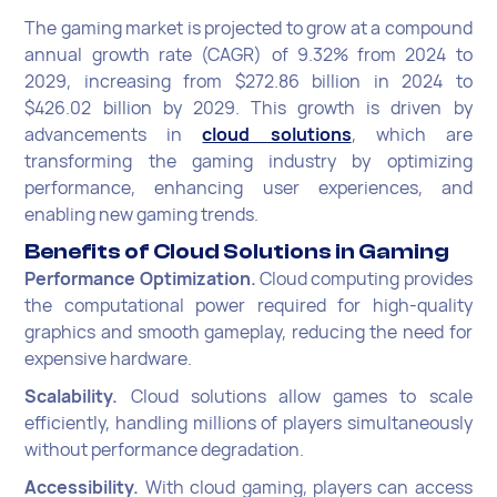
The gaming market is projected to grow at a compound
annual growth rate (CAGR) of 9.32% from 2024 to
2029, increasing from $272.86 billion in 2024 to
$426.02 billion by 2029. This growth is driven by
advancements in
cloud solutions
, which are
transforming the gaming industry by optimizing
performance, enhancing user experiences, and
enabling new gaming trends.
Benefits of Cloud Solutions in Gaming
Performance Optimization.
Cloud computing provides
the computational power required for high-quality
graphics and smooth gameplay, reducing the need for
expensive hardware.
Scalability.
Cloud solutions allow games to scale
efficiently, handling millions of players simultaneously
without performance degradation.
Accessibility.
With cloud gaming, players can access