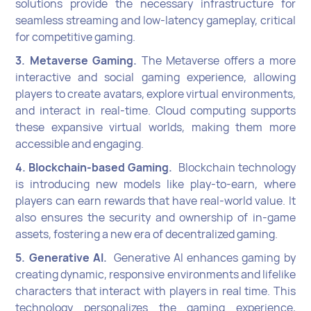
solutions provide the necessary infrastructure for
seamless streaming and low-latency gameplay, critical
for competitive gaming.
3. Metaverse Gaming.
The Metaverse offers a more
interactive and social gaming experience, allowing
players to create avatars, explore virtual environments,
and interact in real-time. Cloud computing supports
these expansive virtual worlds, making them more
accessible and engaging.
4. Blockchain-based Gaming.
Blockchain technology
is introducing new models like play-to-earn, where
players can earn rewards that have real-world value. It
also ensures the security and ownership of in-game
assets, fostering a new era of decentralized gaming.
5. Generative AI.
Generative AI enhances gaming by
creating dynamic, responsive environments and lifelike
characters that interact with players in real time. This
technology personalizes the gaming experience,