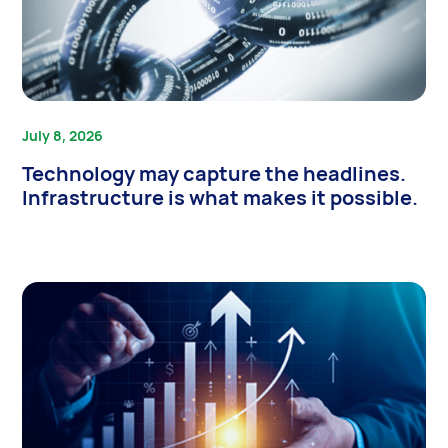
July 8, 2026
Technology may capture the headlines.
Infrastructure is what makes it possible.