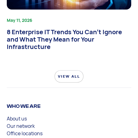
May 11, 2026
8 Enterprise IT Trends You Can’t Ignore
and What They Mean for Your
Infrastructure
VIEW ALL
WHO WE ARE
About us
Our network
Office locations