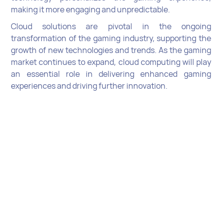
making it more engaging and unpredictable.
Cloud solutions are pivotal in the ongoing
transformation of the gaming industry, supporting the
growth of new technologies and trends. As the gaming
market continues to expand, cloud computing will play
an essential role in delivering enhanced gaming
experiences and driving further innovation.