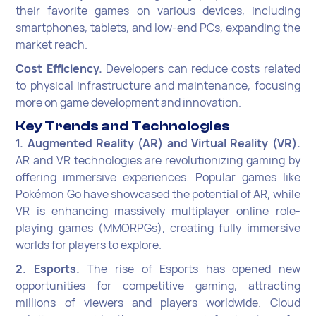
their favorite games on various devices, including
smartphones, tablets, and low-end PCs, expanding the
market reach.
Cost Efficiency.
Developers can reduce costs related
to physical infrastructure and maintenance, focusing
more on game development and innovation.
Key Trends and Technologies
1. Augmented Reality (AR) and Virtual Reality (VR).
AR and VR technologies are revolutionizing gaming by
offering immersive experiences. Popular games like
Pokémon Go have showcased the potential of AR, while
VR is enhancing massively multiplayer online role-
playing games (MMORPGs), creating fully immersive
worlds for players to explore.
2. Esports.
The rise of Esports has opened new
opportunities for competitive gaming, attracting
millions of viewers and players worldwide. Cloud