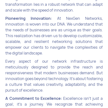
transformation lies in a robust network that can adapt
and scale with the speed of innovation.
Pioneering Innovation:
At NexGen Networks,
innovation is woven into our DNA. We understand that
the needs of businesses are as unique as their goals.
This realization has driven us to develop customizable,
scalable, and resilient networking solutions that
empower our clients to navigate the complexities of
the digital landscape.
Every aspect of our network infrastructure is
meticulously designed to provide the reach and
responsiveness that modern businesses demand. But
innovation goes beyond technology. It's about fostering
a culture that values creativity, adaptability, and the
pursuit of excellence.
A Commitment to Excellence:
Excellence isn't just a
goal; it's a journey. We recognize that achieving