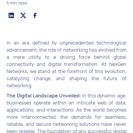
5 min. read
In an era defined by unprecedented technological
advancement, the role of networking has evolved from
a mere utility to a driving force behind global
connectivity and digital transformation. At NexGen
Networks, we stand at the forefront of this evolution,
catalyzing change, and shaping the future of
networking.
The Digital Landscape Unveiled:
In this dynamic age,
businesses operate within an intricate web of data,
applications, and interactions. As the world becomes
more interconnected, the demands for seamless,
reliable, and secure networking solutions have never
been greater. The foundation of any successful digital