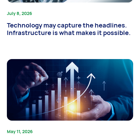
July 8, 2026
Technology may capture the headlines.
Infrastructure is what makes it possible.
May 11, 2026