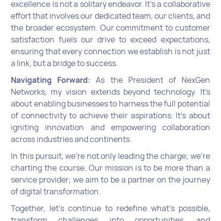
excellence is not a solitary endeavor. It's a collaborative
effort that involves our dedicated team, our clients, and
the broader ecosystem. Our commitment to customer
satisfaction fuels our drive to exceed expectations,
ensuring that every connection we establish is not just
a link, but a bridge to success.
Navigating Forward:
As the President of NexGen
Networks, my vision extends beyond technology. It's
about enabling businesses to harness the full potential
of connectivity to achieve their aspirations. It's about
igniting innovation and empowering collaboration
across industries and continents.
In this pursuit, we're not only leading the charge; we're
charting the course. Our mission is to be more than a
service provider; we aim to be a partner on the journey
of digital transformation.
Together, let's continue to redefine what's possible,
transform challenges into opportunities, and