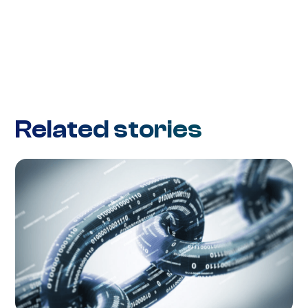
Related stories