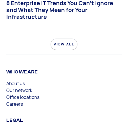
8 Enterprise IT Trends You Can’t Ignore
and What They Mean for Your
Infrastructure
VIEW ALL
WHO WE ARE
About us
Our network
Office locations
Careers
LEGAL