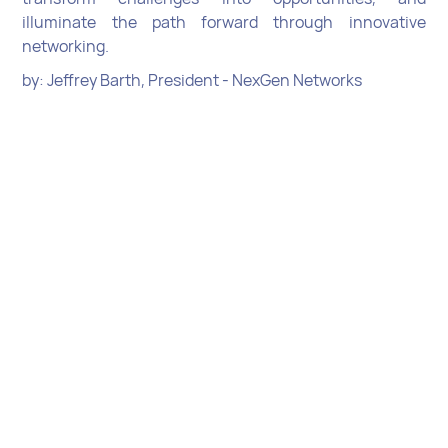
illuminate the path forward through innovative
networking.
by: Jeffrey Barth, President - NexGen Networks