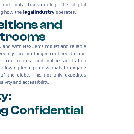
not only transforming the digital
legal industry
ing how the
operates.
sitions and
rtrooms
g, and with NexGen's robust and reliable
ceedings are no longer confined to four
ual courtrooms, and online arbitration
allowing legal professionals to engage
of the globe. This not only expedites
ivity and accessibility.
y:
g Confidential