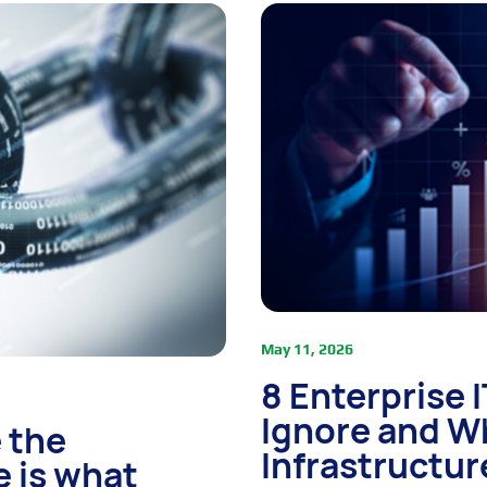
May 11, 2026
8 Enterprise 
Ignore and W
 the
Infrastructur
e is what