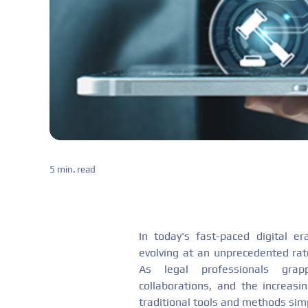
5 min. read
In today's fast-paced digital e
evolving at an unprecedented rate
As legal professionals grap
collaborations, and the increasi
traditional tools and methods sim