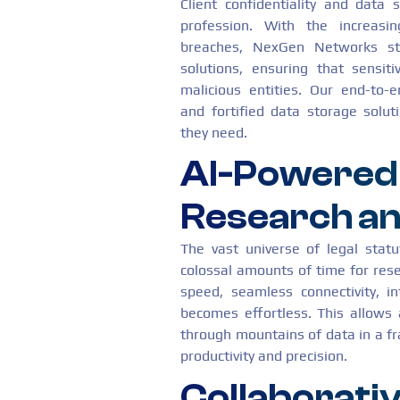
Client confidentiality and data 
profession. With the increasi
breaches, NexGen Networks ste
solutions, ensuring that sensit
malicious entities. Our end-to
and fortified data storage solut
they need.
AI-Powered
Research an
The vast universe of legal stat
colossal amounts of time for res
speed, seamless connectivity, i
becomes effortless. This allows 
through mountains of data in a fra
productivity and precision.
Collaborativ