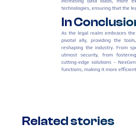
increasing data loads, more ex
technologies, ensuring that the le
In Conclusio
As the legal realm embraces th
pivotal ally, providing the tool
reshaping the industry. From sp
utmost security, from fostering
cutting-edge solutions – NexGen 
functions, making it more efficient
Related stories