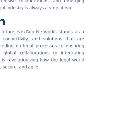
tensive collaborations, and emerging
gal industry is always a step ahead.
n
e future, NexGen Networks stands as a
s, connectivity, and solutions that are
eeding up legal processes to ensuring
 global collaborations to integrating
is revolutionizing how the legal world
, secure, and agile.