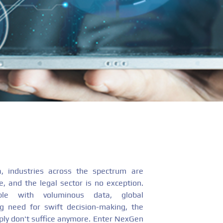
ra, industries across the spectrum are
, and the legal sector is no exception.
ple with voluminous data, global
ng need for swift decision-making, the
ply don't suffice anymore. Enter NexGen