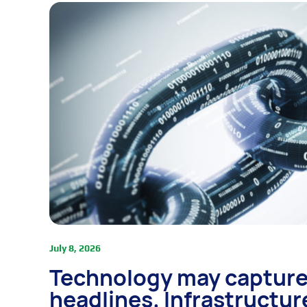
July 8, 2026
Technology may capture
headlines. Infrastructur