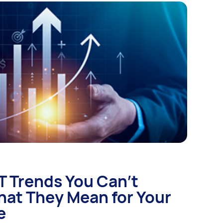
IT Trends You Can’t
hat They Mean for Your
e