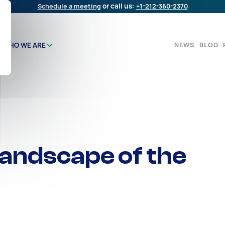
Schedule a meeting
or call us:
+1-212-360-2370
NEWS
BLOG
WHO WE ARE
andscape of the