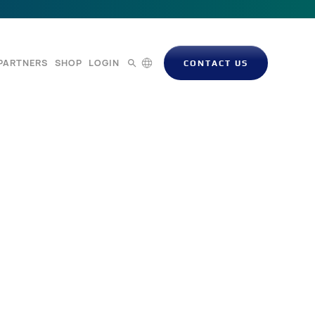
PARTNERS
SHOP
LOGIN
CONTACT US