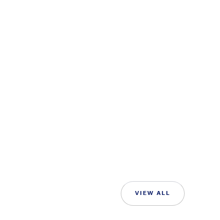
VIEW ALL