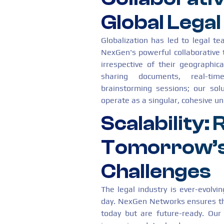
Global Lega
Globalization has led to legal t
NexGen's powerful collaborative 
irrespective of their geographica
sharing documents, real-tim
brainstorming sessions; our sol
operate as a singular, cohesive uni
Scalability:
Tomorrow’s
Challenges
The legal industry is ever-evolv
day. NexGen Networks ensures tha
today but are future-ready. Our 