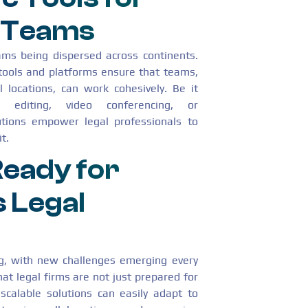
l Teams
eams being dispersed across continents.
tools and platforms ensure that teams,
l locations, can work cohesively. Be it
e editing, video conferencing, or
utions empower legal professionals to
t.
 Ready for
 Legal
ing, with new challenges emerging every
t legal firms are not just prepared for
scalable solutions can easily adapt to