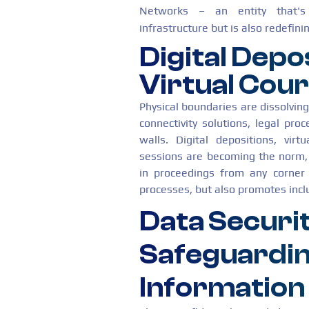
Networks – an entity that's 
infrastructure but is also redefin
Digital Depo
Virtual Cou
Physical boundaries are dissolvin
connectivity solutions, legal pro
walls. Digital depositions, virt
sessions are becoming the norm, 
in proceedings from any corner 
processes, but also promotes inclus
Data Securit
Safeguardin
Information