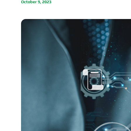
October 9, 2023