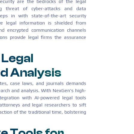
security are the bedrocks of the legal
ng threat of cyber-attacks and data
ps in with state-of-the-art security
ive legal information is shielded from
-end encrypted communication channels
ions provide legal firms the assurance
 Legal
d Analysis
utes, case laws, and journals demands
earch and analysis. With NexGen's high-
ntegration with AI-powered legal tools
attorneys and legal researchers to sift
ction of the traditional time, bolstering
e Tools for