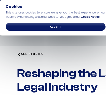
Cookies
This site uses cookies to ensure we give you the best experience on our
website By continuing to use our website, you agree to our
Cookie Notice
SOLUTIONS
INDUSTRIES
ACCEPT
ALL STORIES
Reshaping the L
Legal Industry