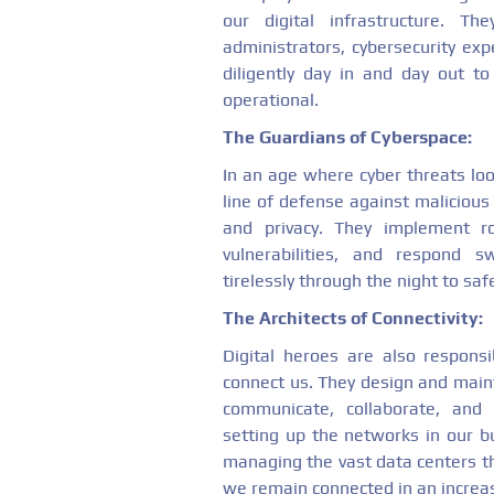
our digital infrastructure. T
administrators, cybersecurity e
diligently day in and day out 
operational.
The Guardians of Cyberspace:
In an age where cyber threats loom
line of defense against maliciou
and privacy. They implement r
vulnerabilities, and respond s
tirelessly through the night to sa
The Architects of Connectivity:
Digital heroes are also responsi
connect us. They design and maint
communicate, collaborate, and
setting up the networks in our b
managing the vast data centers th
we remain connected in an increas