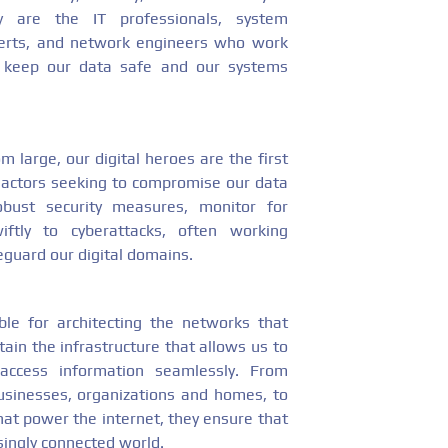
hey are the IT professionals, system
xperts, and network engineers who work
to keep our data safe and our systems
 large, our digital heroes are the first
s actors seeking to compromise our data
obust security measures, monitor for
wiftly to cyberattacks, often working
feguard our digital domains.
ble for architecting the networks that
ain the infrastructure that allows us to
 access information seamlessly. From
usinesses, organizations and homes, to
at power the internet, they ensure that
ingly connected world.