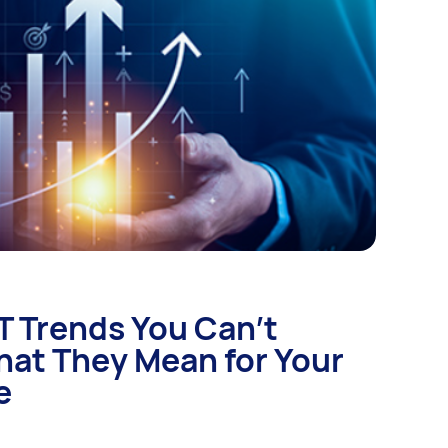
IT Trends You Can’t
hat They Mean for Your
e