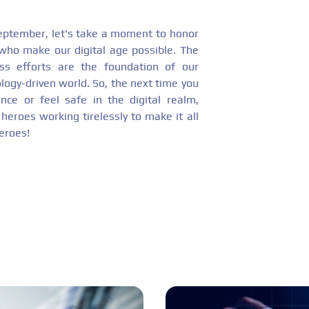
eptember, let's take a moment to honor
 who make our digital age possible. The
less efforts are the foundation of our
logy-driven world. So, the next time you
nce or feel safe in the digital realm,
eroes working tirelessly to make it all
eroes!