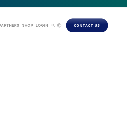
PARTNERS
SHOP
LOGIN
CONTACT US