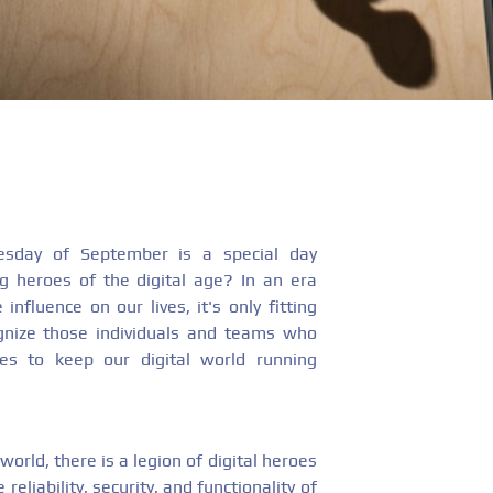
sday of September is a special day
g heroes of the digital age? In an era
influence on our lives, it's only fitting
nize those individuals and teams who
nes to keep our digital world running
world, there is a legion of digital heroes
 reliability, security, and functionality of