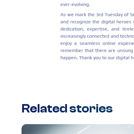
ever-evolving.
As we mark the 3rd Tuesday of S
and recognize the digital heroes
dedication, expertise, and tire
increasingly connected and techno
enjoy a seamless online experie
remember that there are unsung h
happen. Thank you to our digital h
Related stories