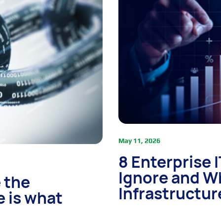
May 11, 2026
8 Enterprise 
Ignore and W
 the
Infrastructur
e is what