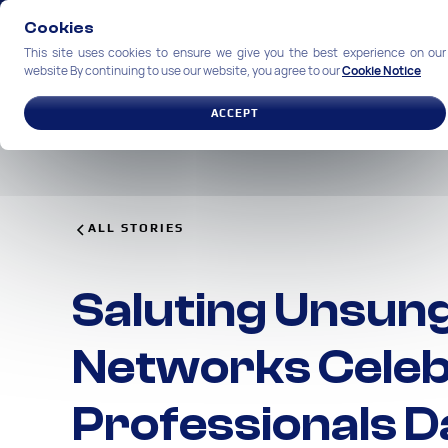
Cookies
This site uses cookies to ensure we give you the best experience on our
website By continuing to use our website, you agree to our
Cookie Notice
SOLUTIONS
INDUSTRIES
ACCEPT
ALL STORIES
Saluting Unsun
Networks Celeb
Professionals D