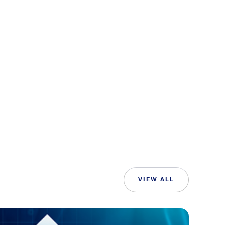
VIEW ALL