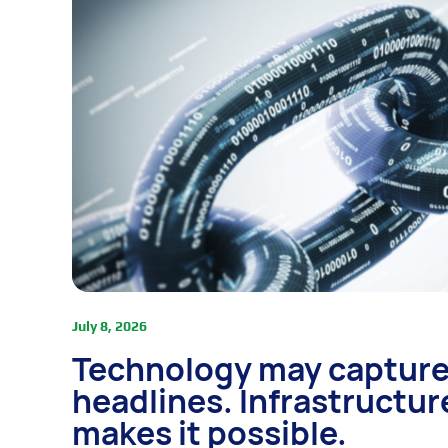
July 8, 2026
Technology may capture
headlines. Infrastructur
makes it possible.