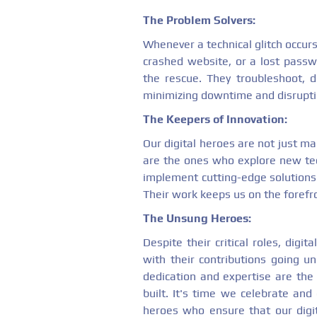
The Problem Solvers:
Whenever a technical glitch occurs
crashed website, or a lost passwo
the rescue. They troubleshoot, di
minimizing downtime and disruptio
The Keepers of Innovation:
Our digital heroes are not just ma
are the ones who explore new te
implement cutting-edge solutions t
Their work keeps us on the forefr
The Unsung Heroes:
Despite their critical roles, digi
with their contributions going un
dedication and expertise are the p
built. It's time we celebrate an
heroes who ensure that our digit