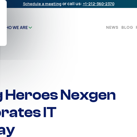
Schedule a meeting
or call us:
+1-212-360-2370
NEWS
BLOG
WHO WE ARE
g Heroes Nexgen
rates IT
ay