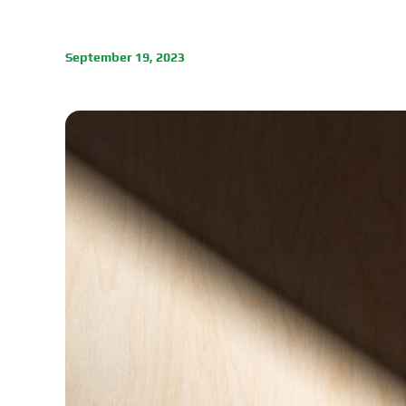
September 19, 2023