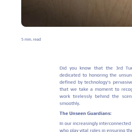
5 min. read
Did you know that the 3rd Tue
dedicated to honoring the unsun
defined by technology's pervasive 
that we take a moment to recog
work tirelessly behind the sce
smoothly.
The Unseen Guardians:
In our increasingly interconnected 
who play vital roles in ensuring the