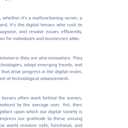
, whether it's a malfunctioning server, a
rd, it's the digital heroes who rush to
agnose, and resolve issues efficiently,
n for individuals and businesses alike.
intainers; they are also innovators. They
chnologies, adopt emerging trends, and
hat drive progress in the digital realm.
ont of technological advancement.
tal heroes often work behind the scenes,
noticed by the average user. Yet, their
illars upon which our digital society is
d express our gratitude to these unsung
al world remains safe, functional, and